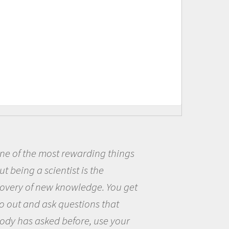
f the most rewarding things
Bei
ing a scientist is the
me be
y of new knowledge. You get
the o
t and ask questions that
the w
as asked before, use your
quest