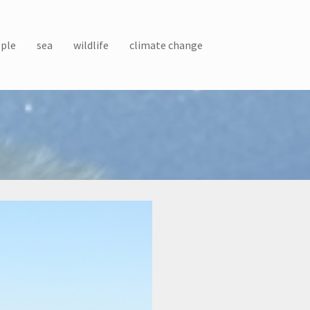
ple
sea
wildlife
climate change