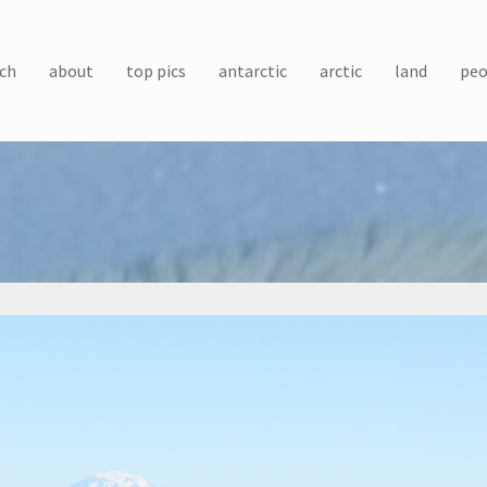
ch
about
top pics
antarctic
arctic
land
peo