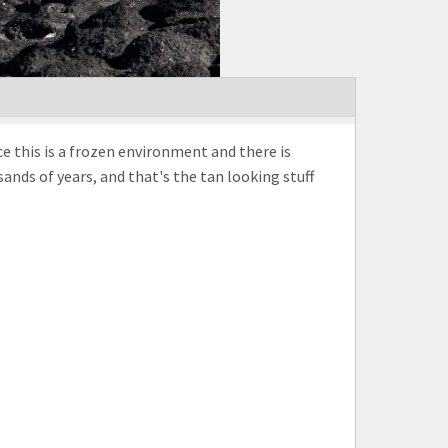
e this is a frozen environment and there is
nds of years, and that's the tan looking stuff