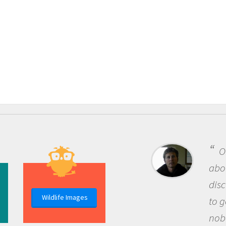
One o
about be
discover
Wildlife Images
to go ou
nobody h