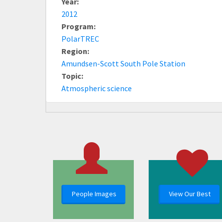
Year:
2012
Program:
PolarTREC
Region:
Amundsen-Scott South Pole Station
Topic:
Atmospheric science
People Images
View Our Best