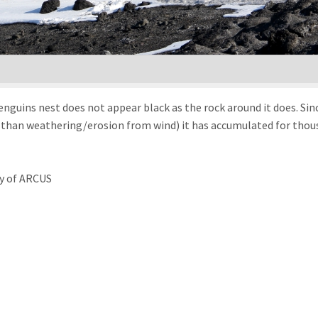
nguins nest does not appear black as the rock around it does. Sinc
than weathering/erosion from wind) it has accumulated for thousa
y of ARCUS