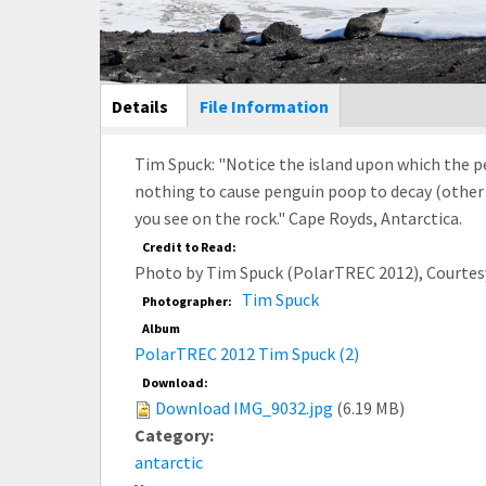
Main Display
Details
(active
File Information
tab)
Tim Spuck: "Notice the island upon which the pe
nothing to cause penguin poop to decay (other 
you see on the rock." Cape Royds, Antarctica.
Credit to Read:
Photo by Tim Spuck (PolarTREC 2012), Courtes
Tim Spuck
Photographer:
Album
PolarTREC 2012 Tim Spuck (2)
Download:
Download IMG_9032.jpg
(6.19 MB)
Category:
antarctic