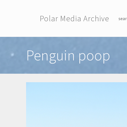
Skip to main content
Polar Media Archive
sear
Toggle menu
Penguin poop