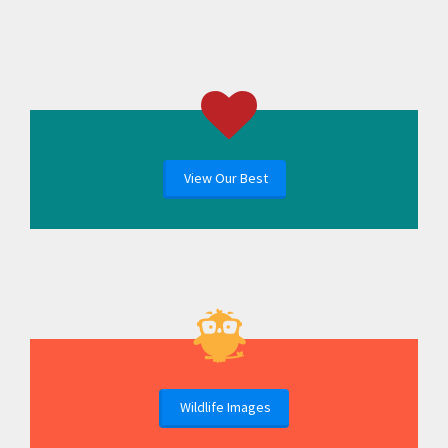
View Our Best
Wildlife Images