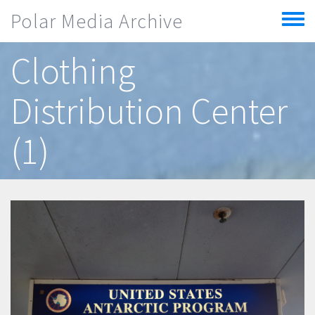
Skip to main content
Polar Media Archive
Toggle
menu
Clothing
Distribution Center
(1)