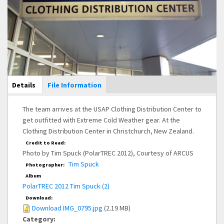
Main Display
Details
(active
File Information
tab)
The team arrives at the USAP Clothing Distribution Center to
get outfitted with Extreme Cold Weather gear. At the
Clothing Distribution Center in Christchurch, New Zealand.
Credit to Read:
Photo by Tim Spuck (PolarTREC 2012), Courtesy of ARCUS
Tim Spuck
Photographer:
Album
PolarTREC 2012 Tim Spuck (2)
Download:
Download IMG_0795.jpg
(2.19 MB)
Category: