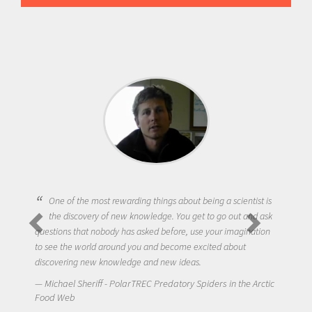
One of the most rewarding things about being a scientist is
the discovery of new knowledge. You get to go out and ask
questions that nobody has asked before, use your imagination
to see the world around you and become excited about
discovering new knowledge and new ideas.
Michael Sheriff - PolarTREC Predatory Spiders in the Arctic
Food Web