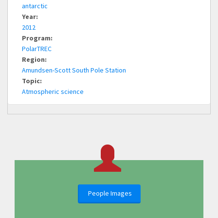
antarctic
Year:
2012
Program:
PolarTREC
Region:
Amundsen-Scott South Pole Station
Topic:
Atmospheric science
People Images