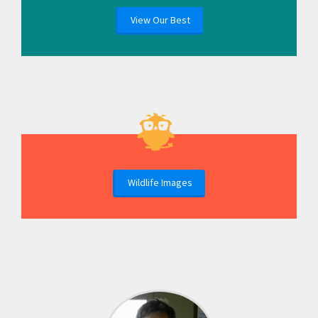
View Our Best
Wildlife Images