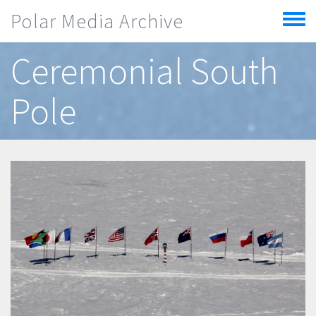
Skip to main content
Polar Media Archive
Toggle
menu
Ceremonial South
Pole