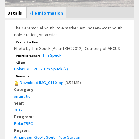
Main Display
Details
(active
File Information
tab)
The Ceremonial South Pole marker. Amundsen-Scott South
Pole Station, Antarctica.
Credit to Read:
Photo by Tim Spuck (PolarTREC 2012), Courtesy of ARCUS
Tim Spuck
Photographer:
Album
PolarTREC 2012 Tim Spuck (2)
Download:
Download IMG_0110.jpg
(3.54 MB)
Category:
antarctic
Year:
2012
Program:
PolarTREC
Region:
Amundsen-Scott South Pole Station