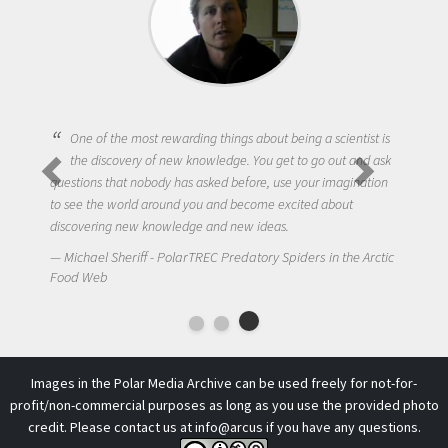
One of the most rewarding things about being a scientist is
the discovery of new knowledge. You get to go out and ask
questions that nobody has asked before, use your imagination
to see the world around you and become excited about
discovering new knowledge and new ideas.
Michael Sheriff - PolarTREC Predatory Spiders in the Arctic
Food Web
Images in the Polar Media Archive can be used freely for not-for-
profit/non-commercial purposes as long as you use the provided photo
credit. Please contact us at
info@arcus
if you have any questions.