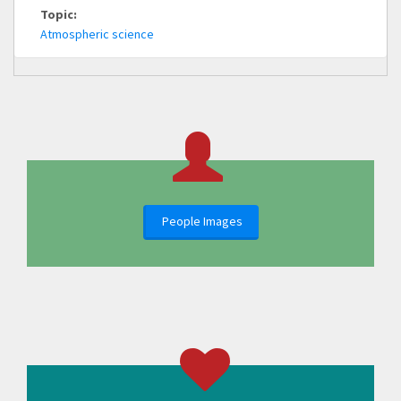
Topic:
Atmospheric science
People Images