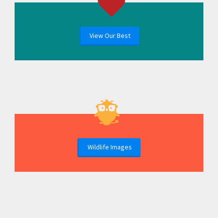
View Our Best
Wildlife Images