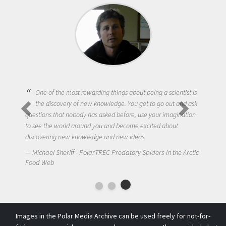
One of the most rewarding things about being a scientist is
the discovery of new knowledge. You get to go out and ask
questions that nobody has asked before, use your imagination
to see the world around you and become excited about
discovering new knowledge and new ideas.
Michael Sheriff - PolarTREC Predatory Spiders in the Arctic
Food Web
Images in the Polar Media Archive can be used freely for not-for-