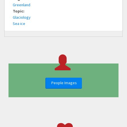
Greenland
Topic:
Glaciology
Sea ice
People Images