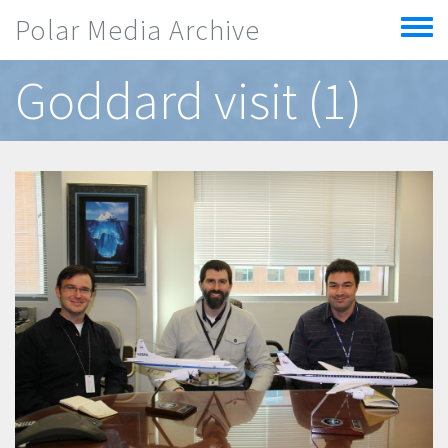
Skip to main content
Polar Media Archive
Toggle
menu
Goddard visit (1)