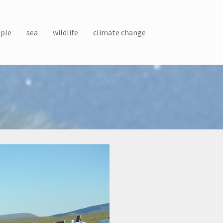
ple
sea
wildlife
climate change