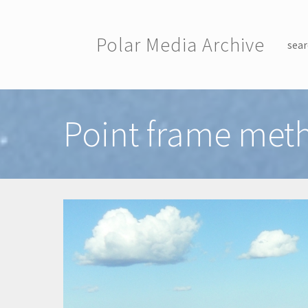
Skip to main content
Polar Media Archive
sear
Toggle menu
Point frame met