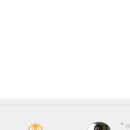
One of the mos