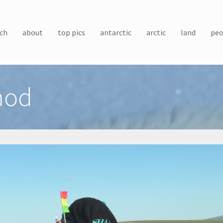
ch
about
top pics
antarctic
arctic
land
peo
hod