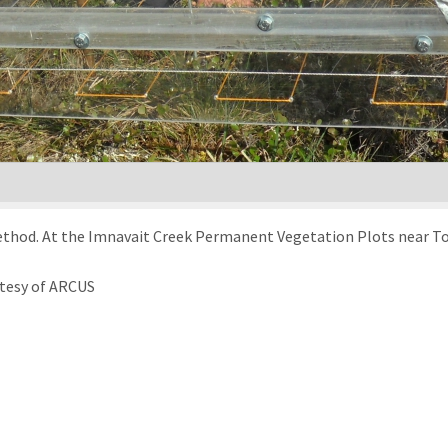
thod. At the Imnavait Creek Permanent Vegetation Plots near Tool
rtesy of ARCUS