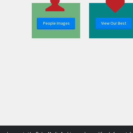
People Images
View Our Best