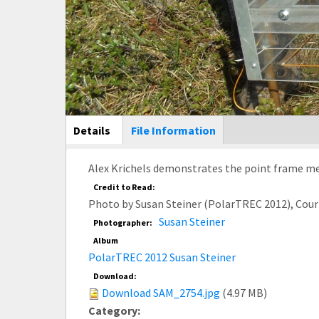
Main Display
Details
(active
File Information
tab)
Alex Krichels demonstrates the point frame me
Credit to Read:
Photo by Susan Steiner (PolarTREC 2012), Cou
Susan Steiner
Photographer:
Album
PolarTREC 2012 Susan Steiner
Download:
Download SAM_2754.jpg
(4.97 MB)
Category: