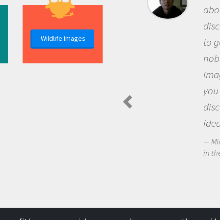
about being a scie
discovery of new
Wildlife Images
to go out and ask
nobody has asked
imagination to s
you and become 
discovering new
ideas.
Michael Sheriff - P
in the Arctic Food We