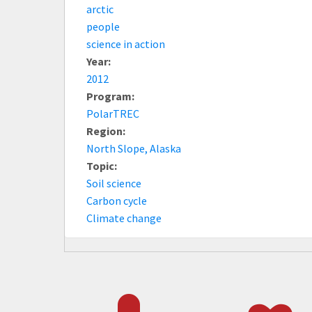
arctic
people
science in action
Year:
2012
Program:
PolarTREC
Region:
North Slope, Alaska
Topic:
Soil science
Carbon cycle
Climate change