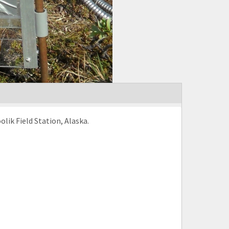
ik Field Station, Alaska.