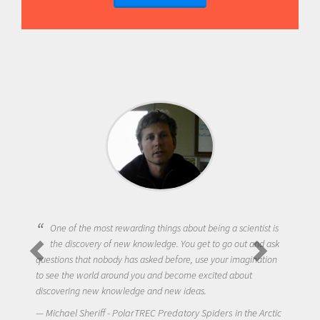
One of the most rewarding things about being a scientist is
the discovery of new knowledge. You get to go out and ask
questions that nobody has asked before, use your imagination
to see the world around you and become excited about
discovering new knowledge and new ideas.
Michael Sheriff - PolarTREC Predatory Spiders in the Arctic