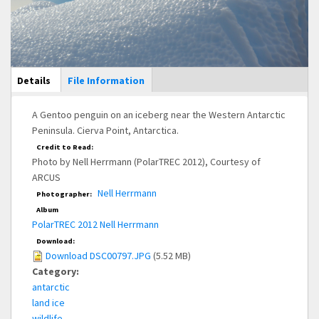
Main Display
Details
(active
File Information
tab)
A Gentoo penguin on an iceberg near the Western Antarctic
Peninsula. Cierva Point, Antarctica.
Credit to Read:
Photo by Nell Herrmann (PolarTREC 2012), Courtesy of
ARCUS
Nell Herrmann
Photographer:
Album
PolarTREC 2012 Nell Herrmann
Download:
Download DSC00797.JPG
(5.52 MB)
Category:
antarctic
land ice
wildlife