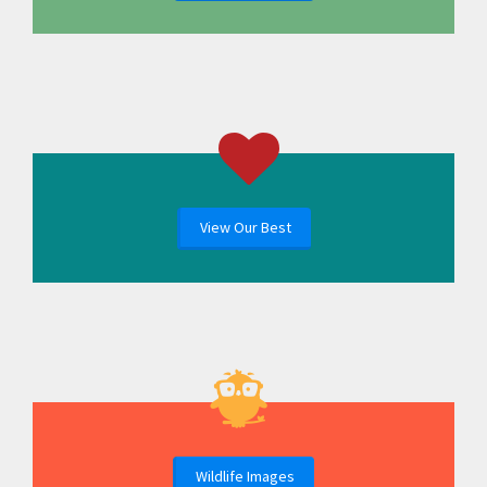
View Our Best
Wildlife Images