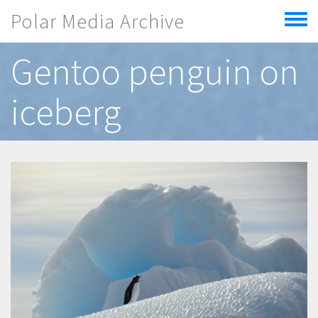
Skip to main content
Polar Media Archive
Toggle
menu
Gentoo penguin on
iceberg