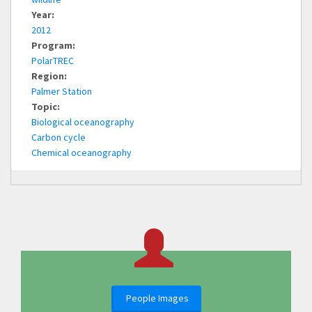
Year:
2012
Program:
PolarTREC
Region:
Palmer Station
Topic:
Biological oceanography
Carbon cycle
Chemical oceanography
People Images