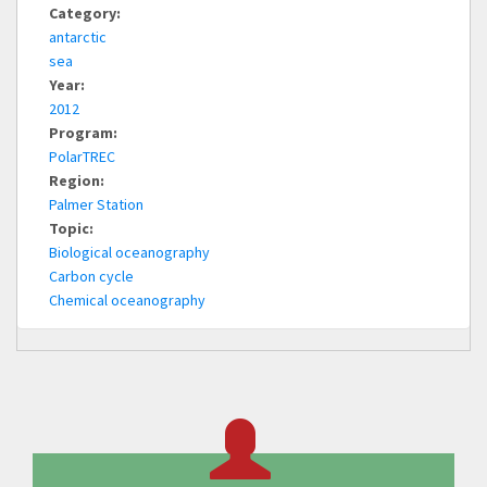
Category:
antarctic
sea
Year:
2012
Program:
PolarTREC
Region:
Palmer Station
Topic:
Biological oceanography
Carbon cycle
Chemical oceanography