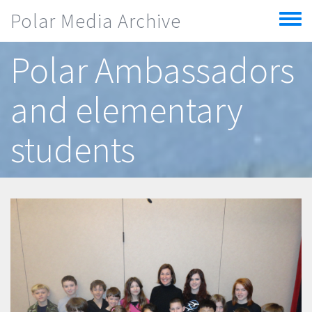
Skip to main content
Polar Media Archive
Toggle
menu
Polar Ambassadors
and elementary
students