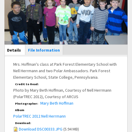
Main Display
Details
(active
File Information
tab)
Mrs. Hoffman's class at Park Forest Elementary School with
Nell Herrmann and two Polar Ambassadors. Park Forest
Elementary School, State College, Pennsylvania.
Credit to Read:
Photo by Mary Beth Hoffman, Courtesy of Nell Herrmann
(PolarTREC 2012), Courtesy of ARCUS
Mary Beth Hoffman
Photographer:
Album
PolarTREC 2012 Nell Herrmann
Download:
Download DSC00333.JPG
(5.94 MB)