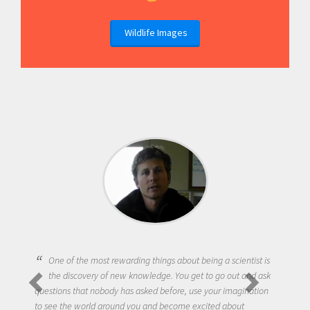
Wildlife Images
One of the most rewarding things about being a scientist is
the discovery of new knowledge. You get to go out and ask
questions that nobody has asked before, use your imagination
to see the world around you and become excited about