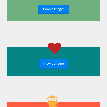
People Images
View Our Best