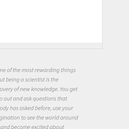
t rewarding things
Being a scie
ntist is the
me because I w
 knowledge. You get
the opportunit
 questions that
the world and 
 before, use your
questions that
ee the world around
the natural wo
excited about
Amanda Koltz -