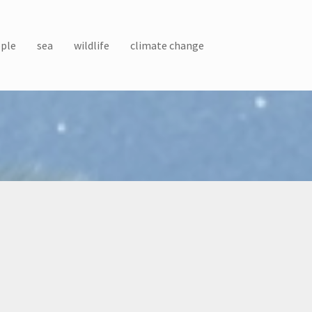
ple
sea
wildlife
climate change