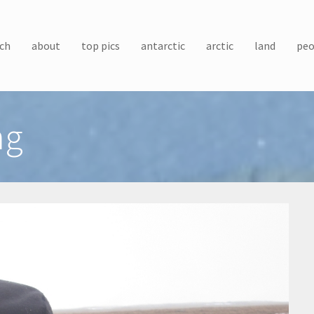
ch
about
top pics
antarctic
arctic
land
peo
ng