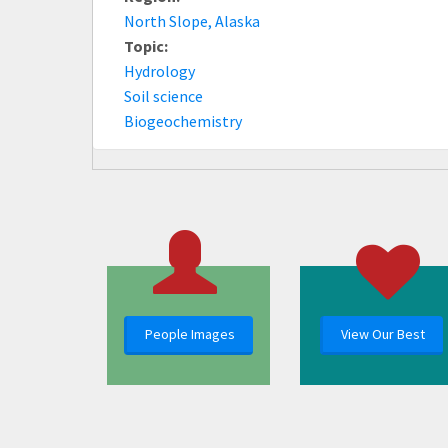
North Slope, Alaska
Topic:
Hydrology
Soil science
Biogeochemistry
People Images
View Our Best