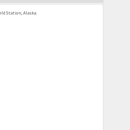
ld Station, Alaska.