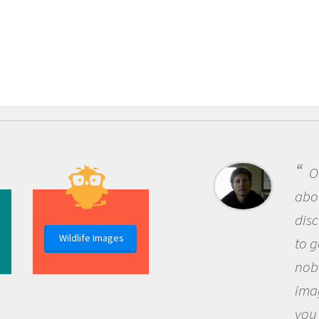
One of the mos
about being a scie
discovery of new
Wildlife Images
to go out and ask
nobody has asked
imagination to s
you and become 