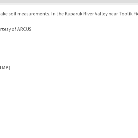
ake soil measurements. In the Kuparuk River Valley near Toolik Fie
urtesy of ARCUS
4 MB)