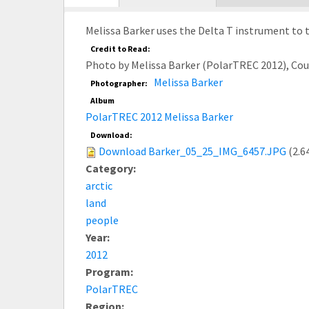
tab)
Melissa Barker uses the Delta T instrument to t
Credit to Read:
Photo by Melissa Barker (PolarTREC 2012), Co
Melissa Barker
Photographer:
Album
PolarTREC 2012 Melissa Barker
Download:
Download Barker_05_25_IMG_6457.JPG
(2.6
Category:
arctic
land
people
Year:
2012
Program:
PolarTREC
Region: