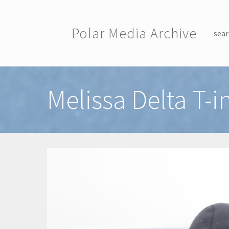
Skip to main content
Polar Media Archive
sear
Toggle menu
Melissa Delta T-i