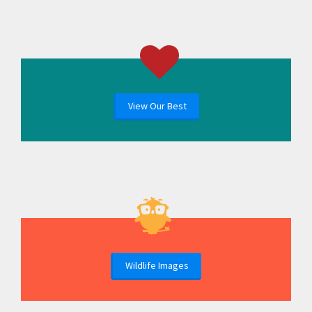
View Our Best
Wildlife Images