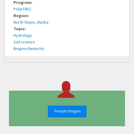
Program:
PolarTREC
Region:
North Slope, Alaska
Topic:
Hydrology
Soil science
Biogeochemistry
People Images