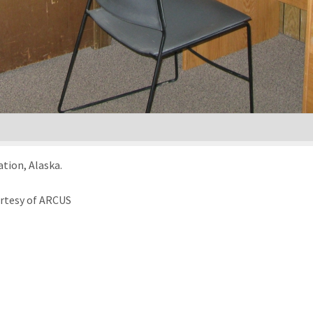
ation, Alaska.
urtesy of ARCUS