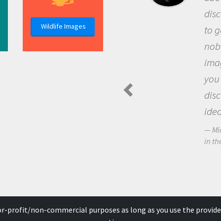
discovery of new knowledge. You g
Wildlife Images
to go out and ask questions that
nobody has asked before, use your
imagination to see the world arou
you and become excited about
discovering new knowledge and n
ideas.
Michael Sheriff - PolarTREC Predatory Spi
in the Arctic Food Web
for-profit/non-commercial purposes as long as you use the provide