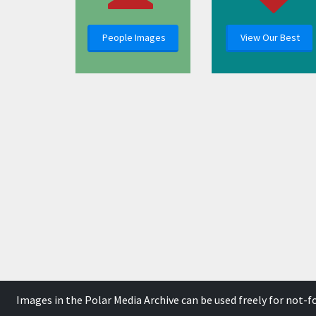
People Images
View Our Best
Images in the Polar Media Archive can be used freely for not-