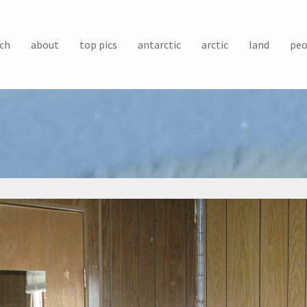
ch
about
top pics
antarctic
arctic
land
peo