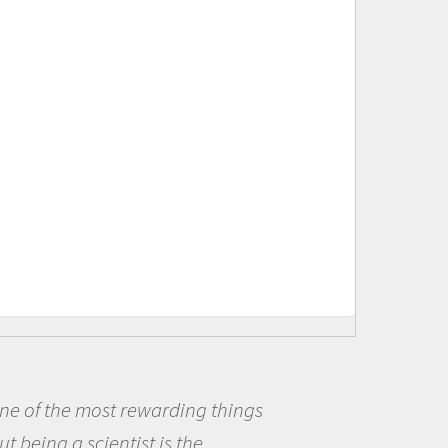
s
Being a scientist really appea
me because I was really excited