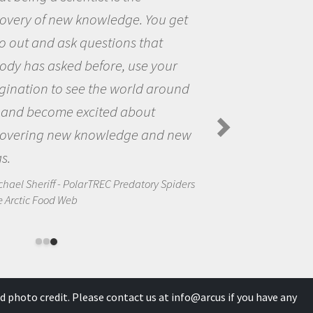
et
the opportunity to be curious a
the world and to try to answer
questions that interested me ab
nd
the natural world.
Amanda Koltz - PolarTREC 2012 Preda
Spiders in the Arctic Food Web
ew
ders
d photo credit. Please contact us at
info@arcus
if you have any