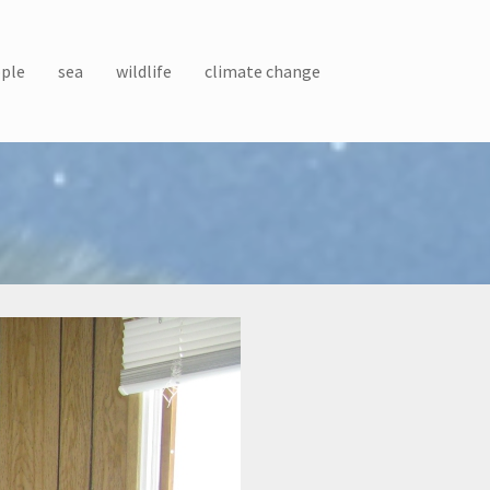
ple
sea
wildlife
climate change