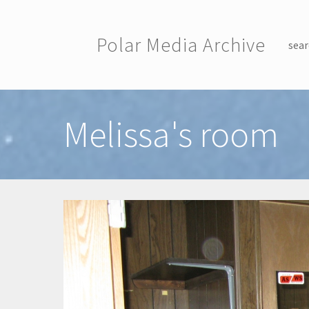
Skip to main content
Polar Media Archive
sear
Toggle menu
Melissa's room