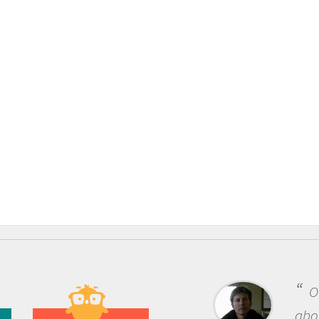
One of the most rewarding thing
about being a scientist is the