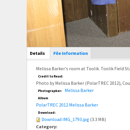
Main Display
Details
(active
File Information
tab)
Melissa Barker's room at Toolik. Toolik Field St
Credit to Read:
Photo by Melissa Barker (PolarTREC 2012), Co
Melissa Barker
Photographer:
Album
PolarTREC 2012 Melissa Barker
Download:
Download IMG_1793.jpg
(3.3 MB)
Category: