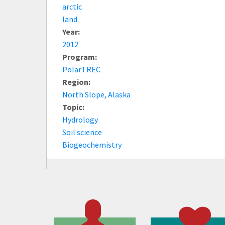
arctic
land
Year:
2012
Program:
PolarTREC
Region:
North Slope, Alaska
Topic:
Hydrology
Soil science
Biogeochemistry