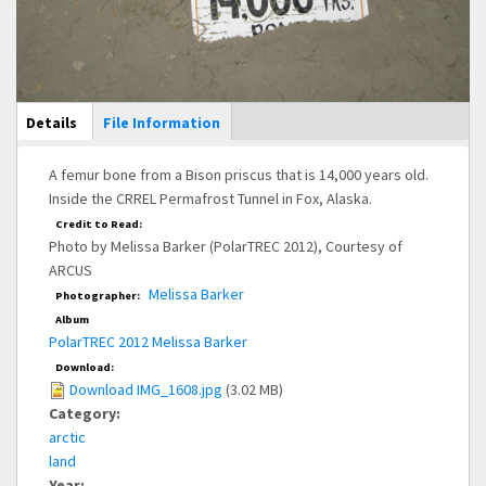
Main Display
Details
(active
File Information
tab)
A femur bone from a Bison priscus that is 14,000 years old.
Inside the CRREL Permafrost Tunnel in Fox, Alaska.
Credit to Read:
Photo by Melissa Barker (PolarTREC 2012), Courtesy of
ARCUS
Melissa Barker
Photographer:
Album
PolarTREC 2012 Melissa Barker
Download:
Download IMG_1608.jpg
(3.02 MB)
Category:
arctic
land
Year: