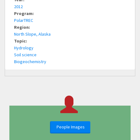
2012
Program:
PolarTREC
Region:
North Slope, Alaska
Topic:
Hydrology
Soil science
Biogeochemistry
People Images