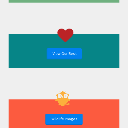
View Our Best
Wildlife Images