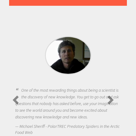
One of the most rewarding things about being a scientist is
the discovery of new knowledge. You get to go out and ask
questions that nobody has asked before, use your imagination
to see the world around you and become excited about
discovering new knowledge and new ideas.
Michael Sheriff - PolarTREC Predatory Spiders in the Arctic
Food Web