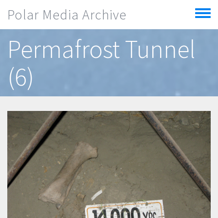
Skip to main content
Polar Media Archive
Toggle
menu
Permafrost Tunnel
(6)