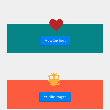
View Our Best
Wildlife Images