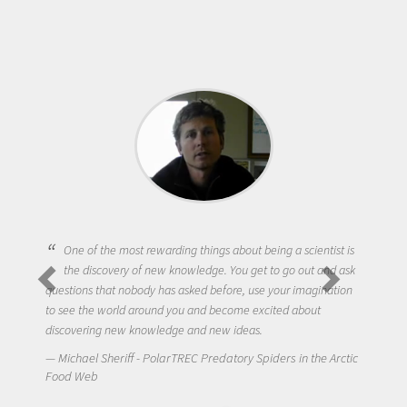
One of the most rewarding things about being a scientist is
the discovery of new knowledge. You get to go out and ask
questions that nobody has asked before, use your imagination
to see the world around you and become excited about
discovering new knowledge and new ideas.
Michael Sheriff - PolarTREC Predatory Spiders in the Arctic
Food Web