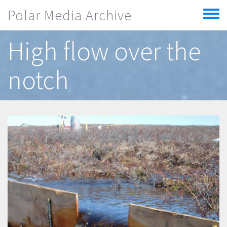
Skip to main content
Polar Media Archive
Toggle
menu
High flow over the
notch