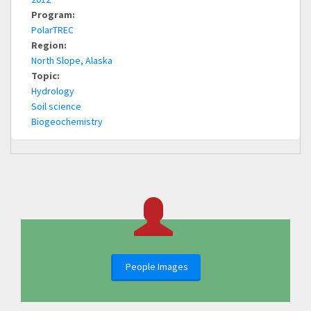
Program:
PolarTREC
Region:
North Slope, Alaska
Topic:
Hydrology
Soil science
Biogeochemistry
People Images