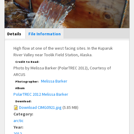
Main Display
Details
(active
File Information
tab)
High flow at one of the west facing sites. In the Kuparuk
River Valley near Toolik Field Station, Alaska.
Credit to Read:
Photo by Melissa Barker (PolarTREC 2012), Courtesy of
ARCUS
Melissa Barker
Photographer:
Album
PolarTREC 2012 Melissa Barker
Download:
Download CIMG0921.jpg
(5.85 MB)
Category:
arctic
Year:
2012