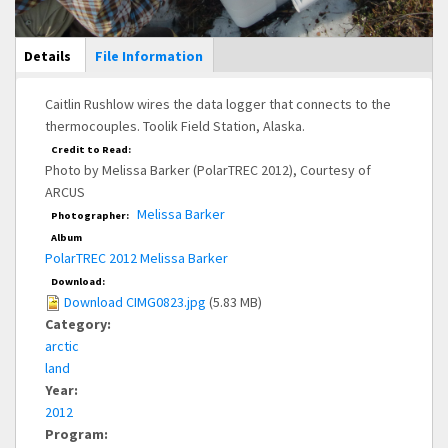
Main Display
Details
(active
File Information
tab)
Caitlin Rushlow wires the data logger that connects to the
thermocouples. Toolik Field Station, Alaska.
Credit to Read:
Photo by Melissa Barker (PolarTREC 2012), Courtesy of
ARCUS
Melissa Barker
Photographer:
Album
PolarTREC 2012 Melissa Barker
Download:
Download CIMG0823.jpg
(5.83 MB)
Category:
arctic
land
Year:
2012
Program: