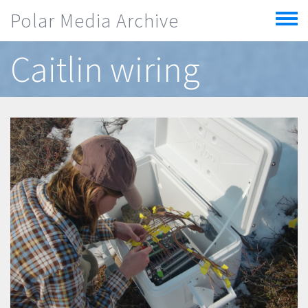
Skip to main content
Polar Media Archive
Toggle
menu
Caitlin wiring