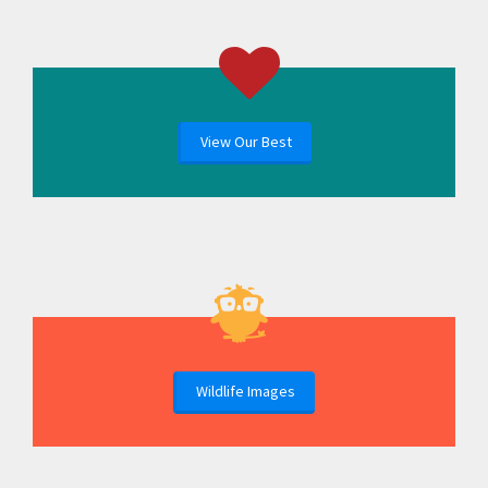
View Our Best
Wildlife Images