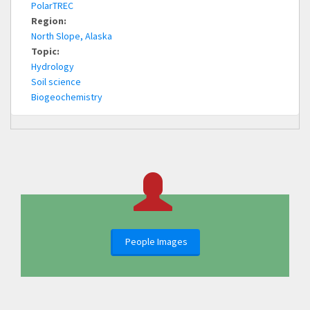
PolarTREC
Region:
North Slope, Alaska
Topic:
Hydrology
Soil science
Biogeochemistry
People Images