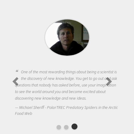
One of the most rewarding things about being a scientist is
the discovery of new knowledge. You get to go out and ask
questions that nobody has asked before, use your imagination
to see the world around you and become excited about
discovering new knowledge and new ideas.
Michael Sheriff - PolarTREC Predatory Spiders in the Arctic
Food Web