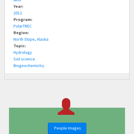
Year:
2012
Program:
PolarTREC
Region:
North Slope, Alaska
Topic:
Hydrology
Soil science
Biogeochemistry
People Images