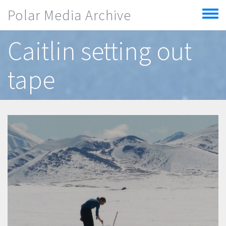
Skip to main content
Polar Media Archive
Toggle
menu
Caitlin setting out
tape