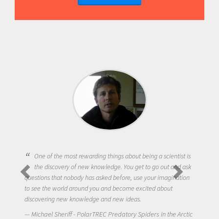
One of the most rewarding things about being a scientist is
the discovery of new knowledge. You get to go out and ask
questions that nobody has asked before, use your imagination
to see the world around you and become excited about
discovering new knowledge and new ideas.
Michael Sheriff - PolarTREC Predatory Spiders in the Arctic