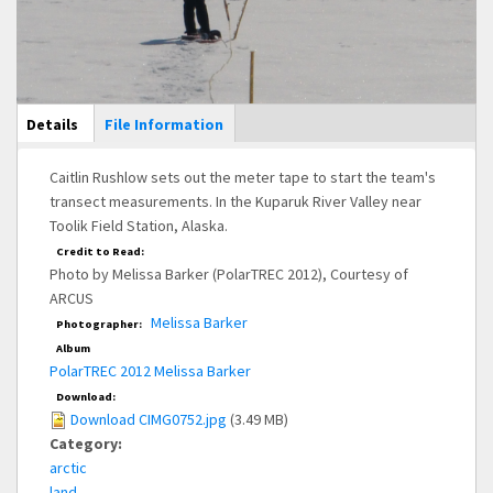
Main Display
Details
(active
File Information
tab)
Caitlin Rushlow sets out the meter tape to start the team's
transect measurements. In the Kuparuk River Valley near
Toolik Field Station, Alaska.
Credit to Read:
Photo by Melissa Barker (PolarTREC 2012), Courtesy of
ARCUS
Melissa Barker
Photographer:
Album
PolarTREC 2012 Melissa Barker
Download:
Download CIMG0752.jpg
(3.49 MB)
Category:
arctic
land