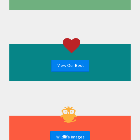
View Our Best
Wildlife Images