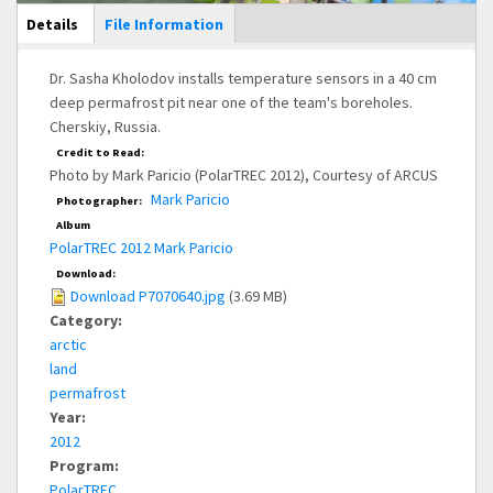
Main Display
Details
(active
File Information
tab)
Dr. Sasha Kholodov installs temperature sensors in a 40 cm
deep permafrost pit near one of the team's boreholes.
Cherskiy, Russia.
Credit to Read:
Photo by Mark Paricio (PolarTREC 2012), Courtesy of ARCUS
Mark Paricio
Photographer:
Album
PolarTREC 2012 Mark Paricio
Download:
Download P7070640.jpg
(3.69 MB)
Category:
arctic
land
permafrost
Year:
2012
Program:
PolarTREC