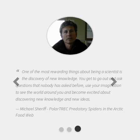
One of the most rewarding things about being a scientist is
the discovery of new knowledge. You get to go out and ask
questions that nobody has asked before, use your imagination
to see the world around you and become excited about
discovering new knowledge and new ideas.
Michael Sheriff - PolarTREC Predatory Spiders in the Arctic
Food Web