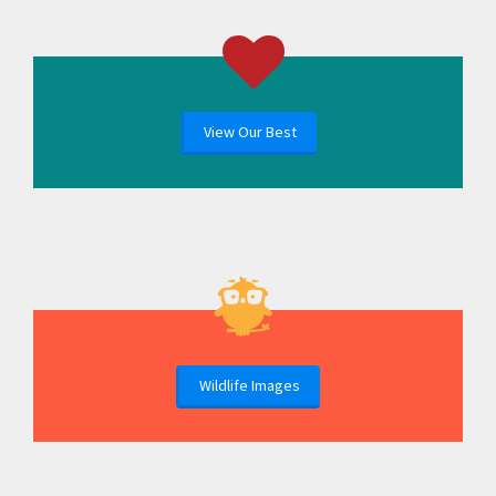
View Our Best
Wildlife Images