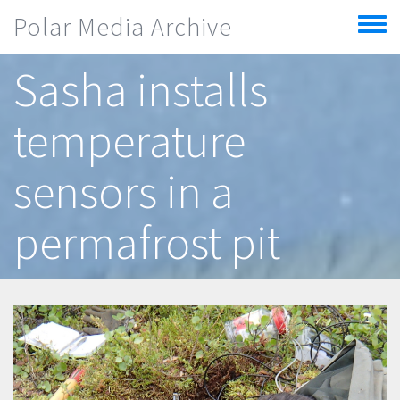
Skip to main content
Polar Media Archive
Toggle
menu
Sasha installs
temperature
sensors in a
permafrost pit