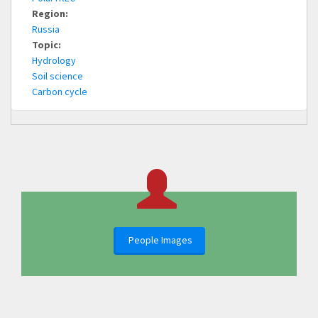
Region:
Russia
Topic:
Hydrology
Soil science
Carbon cycle
People Images