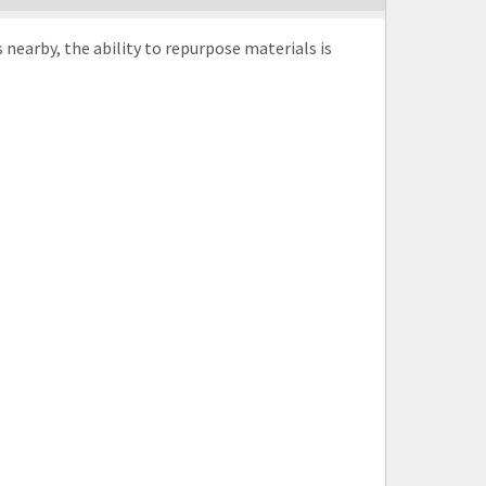
nearby, the ability to repurpose materials is