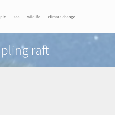
ple
sea
wildlife
climate change
ling raft