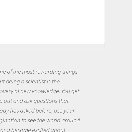
warding things
Being a scientist
 is the
me because I was r
wledge. You get
the opportunity to
stions that
the world and to tr
ore, use your
questions that int
he world around
the natural world.
ted about
Amanda Koltz - Polar