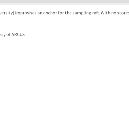
rsity) improvises an anchor for the sampling raft. With no stores 
esy of ARCUS