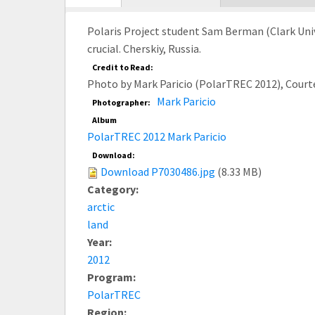
tab)
Polaris Project student Sam Berman (Clark Unive
crucial. Cherskiy, Russia.
Credit to Read:
Photo by Mark Paricio (PolarTREC 2012), Court
Mark Paricio
Photographer:
Album
PolarTREC 2012 Mark Paricio
Download:
Download P7030486.jpg
(8.33 MB)
Category:
arctic
land
Year:
2012
Program:
PolarTREC
Region: