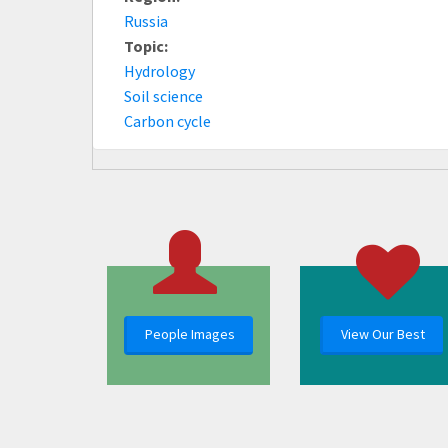
Russia
Topic:
Hydrology
Soil science
Carbon cycle
People Images
View Our Best