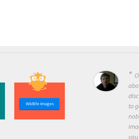
One of the most re
about being a scientist
discovery of new kno
Wildlife Images
to go out and ask que
nobody has asked bef
imagination to see t
you and become exci