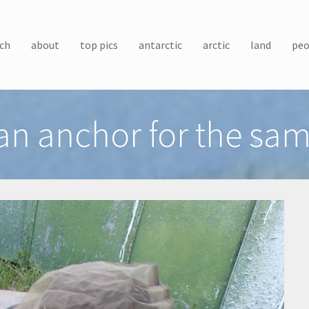
ch
about
top pics
antarctic
arctic
land
peo
n anchor for the samp