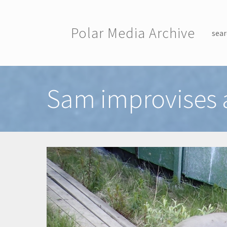
Skip to main content
Polar Media Archive
sear
Toggle menu
Sam improvises a