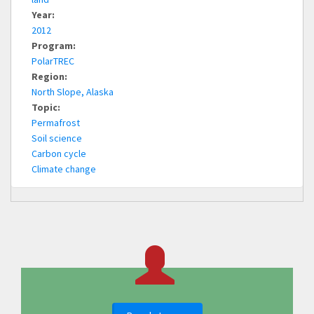
Year:
2012
Program:
PolarTREC
Region:
North Slope, Alaska
Topic:
Permafrost
Soil science
Carbon cycle
Climate change