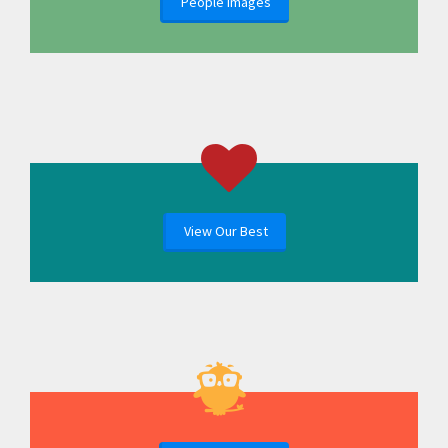
People Images
View Our Best