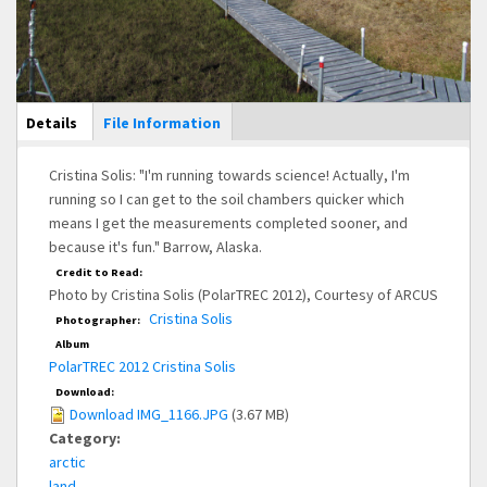
Main Display
Details
(active
File Information
tab)
Cristina Solis: "I'm running towards science! Actually, I'm
running so I can get to the soil chambers quicker which
means I get the measurements completed sooner, and
because it's fun." Barrow, Alaska.
Credit to Read:
Photo by Cristina Solis (PolarTREC 2012), Courtesy of ARCUS
Cristina Solis
Photographer:
Album
PolarTREC 2012 Cristina Solis
Download:
Download IMG_1166.JPG
(3.67 MB)
Category:
arctic
land