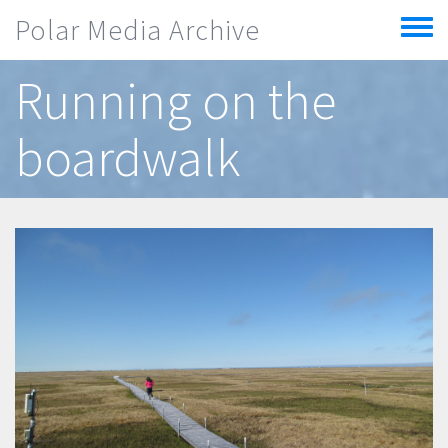
Skip to main content
Polar Media Archive
Toggle
menu
Running on the
boardwalk