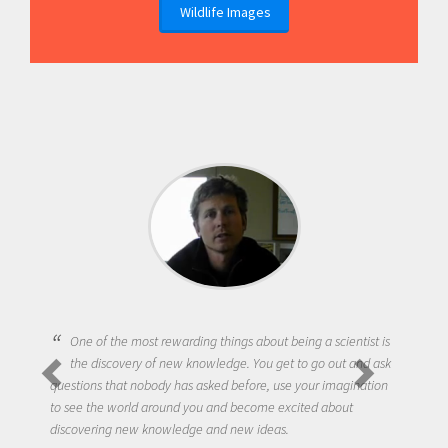
Wildlife Images
One of the most rewarding things about being a scientist is
the discovery of new knowledge. You get to go out and ask
questions that nobody has asked before, use your imagination
to see the world around you and become excited about
discovering new knowledge and new ideas.