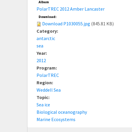
Album
PolarTREC 2012 Amber Lancaster
Download:
Download P1030055.jpg
(845.81 KB)
Category:
antarctic
sea
Year:
2012
Program:
PolarTREC
Region:
Weddell Sea
Topic:
Sea ice
Biological oceanography
Marine Ecosystems