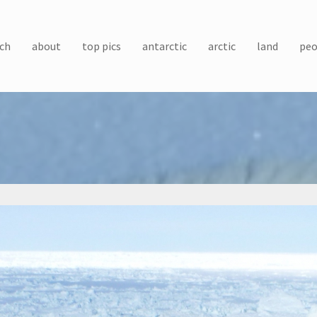
ch
about
top pics
antarctic
arctic
land
peo