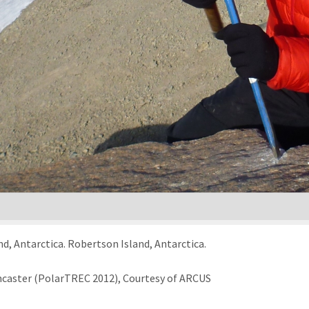
d, Antarctica. Robertson Island, Antarctica.
ncaster (PolarTREC 2012), Courtesy of ARCUS