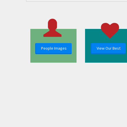
People Images
View Our Best