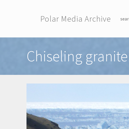
Skip to main content
Polar Media Archive
sear
Toggle menu
Chiseling granite