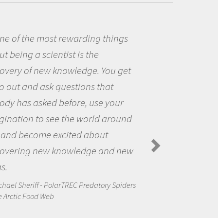
Being a scientist really appealed to
me because I was really excited about
the opportunity to be curious about
the world and to try to answer
questions that interested me about
the natural world.
Amanda Koltz - PolarTREC 2012 Predatory
Spiders in the Arctic Food Web