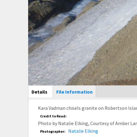
Main Display
Details
(active
File Information
tab)
Kara Vadman chisels granite on Robertson Islan
Credit to Read:
Photo by Natalie Elking, Courtesy of Amber La
Natalie Elking
Photographer: