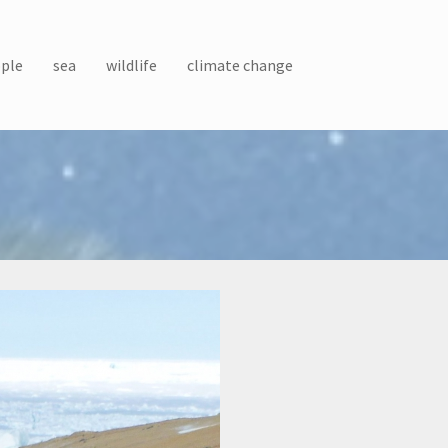
ple
sea
wildlife
climate change