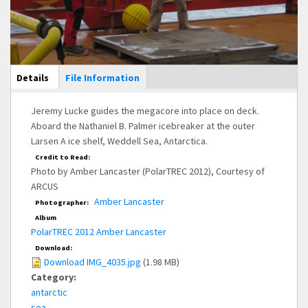
Main Display
Details
(active
File Information
tab)
Jeremy Lucke guides the megacore into place on deck.
Aboard the Nathaniel B. Palmer icebreaker at the outer
Larsen A ice shelf, Weddell Sea, Antarctica.
Credit to Read:
Photo by Amber Lancaster (PolarTREC 2012), Courtesy of
ARCUS
Amber Lancaster
Photographer:
Album
PolarTREC 2012 Amber Lancaster
Download:
Download IMG_4035.jpg
(1.98 MB)
Category:
antarctic
sea