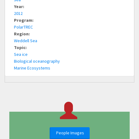
Year:
2012
Program:
PolarTREC
Region:
Weddell Sea
Topic:
Sea ice
Biological oceanography
Marine Ecosystems
People Images