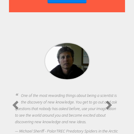
One of the most rewarding things about being a scientist is
the discovery of new knowledge. You get to go out and ask
questions that nobody has asked before, use your imagination
to see the world around you and become excited about
discovering new knowledge and new ideas.
Michael Sheriff - PolarTREC Predatory Spiders in the Arctic