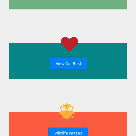
View Our Best
Wildlife Images