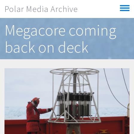
Skip to main content
Polar Media Archive
Toggle
menu
Megacore coming
back on deck