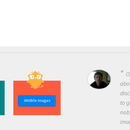
One 
about b
discov
Wildlife Images
to go o
nobody
imagin