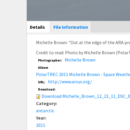
Main Display
Details
(active
File Information
tab)
Michelle Brown: "Out at the edge of the ARA pro
Credit to read: Photo by Michelle Brown (Pola
Michelle Brown
Photographer:
Album
PolarTREC 2011 Michelle Brown - Space Weath
http://www.arcus.org/
URL:
Download:
Download Michelle_Brown_12_23_11_DSC_0
Category:
antarctic
Year:
2011