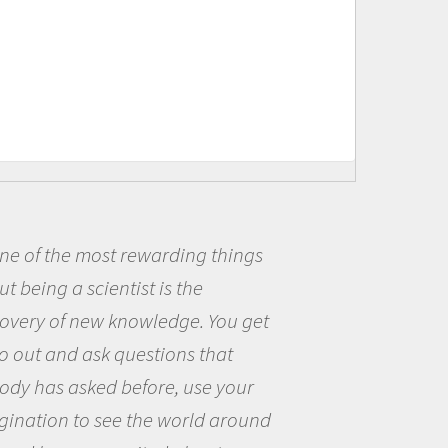
of the most rewarding things
Be
eing a scientist is the
me b
ery of new knowledge. You get
the 
ut and ask questions that
the 
 has asked before, use your
ques
ation to see the world around
the 