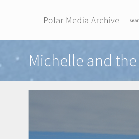
Skip to main content
Polar Media Archive
sear
Toggle menu
Michelle and the 