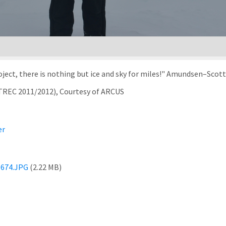
ject, there is nothing but ice and sky for miles!" Amundsen–Scott
rTREC 2011/2012), Courtesy of ARCUS
er
674.JPG
(2.22 MB)