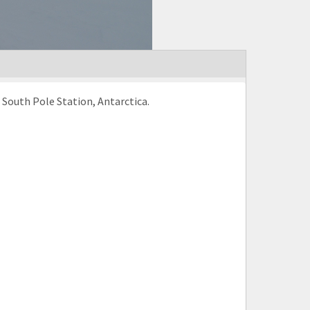
 South Pole Station, Antarctica.