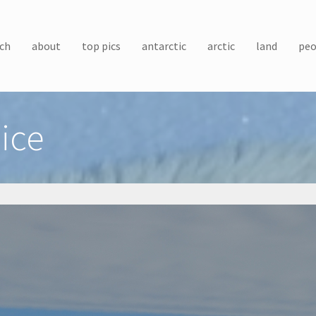
ch
about
top pics
antarctic
arctic
land
peo
ice