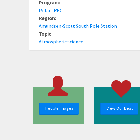
Program:
PolarTREC
Region:
Amundsen-Scott South Pole Station
Topic:
Atmospheric science
People Images
View Our Best