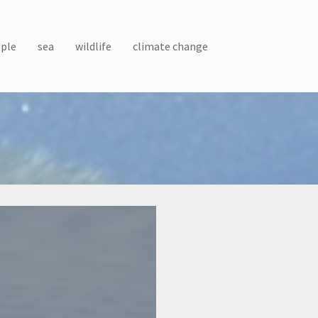
ple
sea
wildlife
climate change