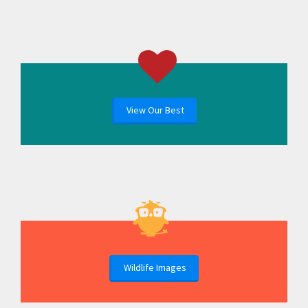
View Our Best
Wildlife Images