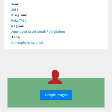
Year:
2011
Program:
PolarTREC
Region:
Amundsen-Scott South Pole Station
Topic:
Atmospheric science
People Images