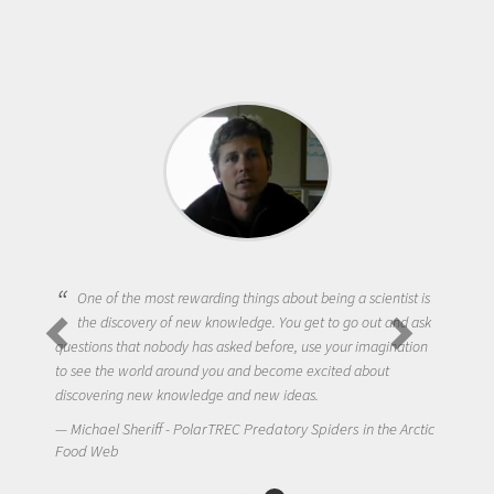
One of the most rewarding things about being a scientist is
the discovery of new knowledge. You get to go out and ask
questions that nobody has asked before, use your imagination
to see the world around you and become excited about
discovering new knowledge and new ideas.
Michael Sheriff - PolarTREC Predatory Spiders in the Arctic
Food Web