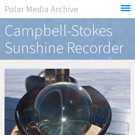
Skip to main content
Polar Media Archive
Toggle
menu
Campbell-Stokes
Sunshine Recorder