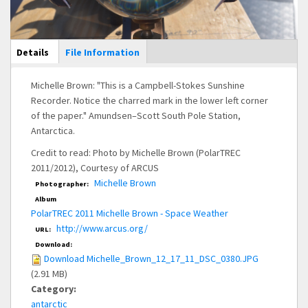
Main Display
Details
(active
File Information
tab)
Michelle Brown: "This is a Campbell-Stokes Sunshine
Recorder. Notice the charred mark in the lower left corner
of the paper." Amundsen–Scott South Pole Station,
Antarctica.
Credit to read: Photo by Michelle Brown (PolarTREC
2011/2012), Courtesy of ARCUS
Michelle Brown
Photographer:
Album
PolarTREC 2011 Michelle Brown - Space Weather
http://www.arcus.org/
URL:
Download:
Download Michelle_Brown_12_17_11_DSC_0380.JPG
(2.91 MB)
Category:
antarctic