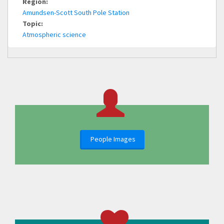
Region:
Amundsen-Scott South Pole Station
Topic:
Atmospheric science
People Images