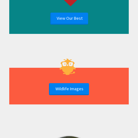
View Our Best
Wildlife Images