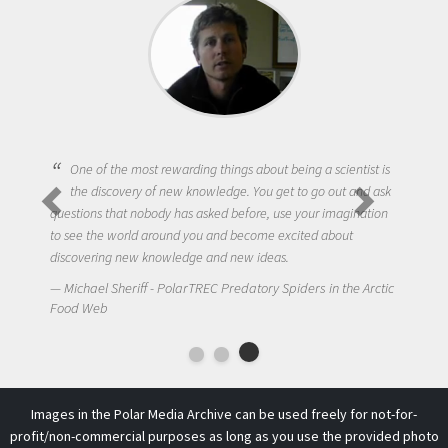
One of the most rewarding things about being a scientist is
the discovery of new knowledge. You get to go out and ask
questions that nobody has asked before, use your imagination
to see the world around you and become excited about
discovering new knowledge and new ideas.
Michael Sheriff - PolarTREC Predatory Spiders in the Arctic
Food Web
Images in the Polar Media Archive can be used freely for not-for-
profit/non-commercial purposes as long as you use the provided photo