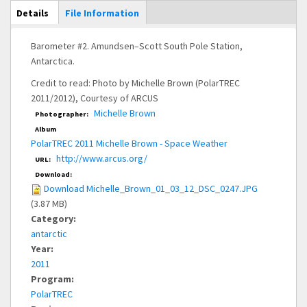
Main Display
Details
(active
File Information
tab)
Barometer #2. Amundsen–Scott South Pole Station,
Antarctica.
Credit to read: Photo by Michelle Brown (PolarTREC
2011/2012), Courtesy of ARCUS
Michelle Brown
Photographer:
Album
PolarTREC 2011 Michelle Brown - Space Weather
http://www.arcus.org/
URL:
Download:
Download Michelle_Brown_01_03_12_DSC_0247.JPG
(3.87 MB)
Category:
antarctic
Year:
2011
Program:
PolarTREC