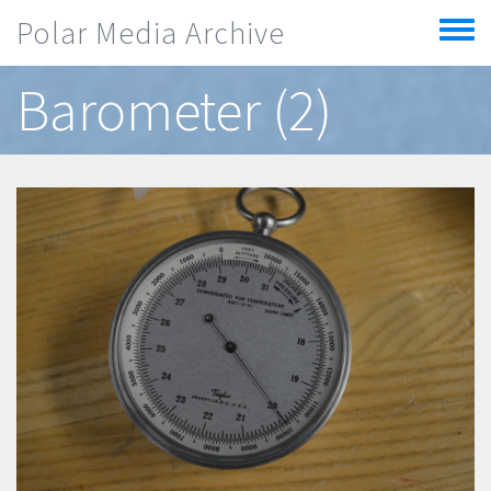
Skip to main content
Polar Media Archive
Toggle
menu
Barometer (2)