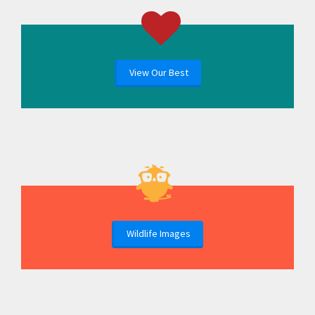
View Our Best
Wildlife Images