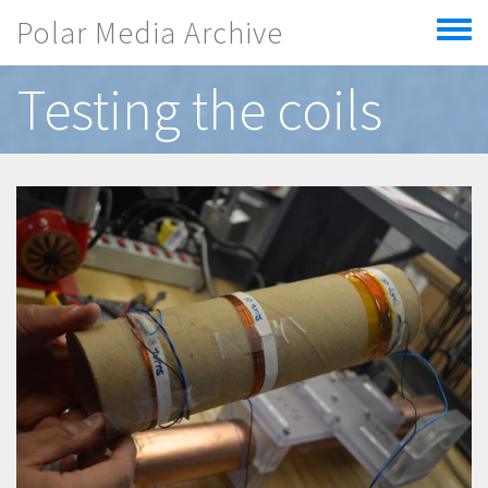
Skip to main content
Polar Media Archive
Toggle
menu
Testing the coils