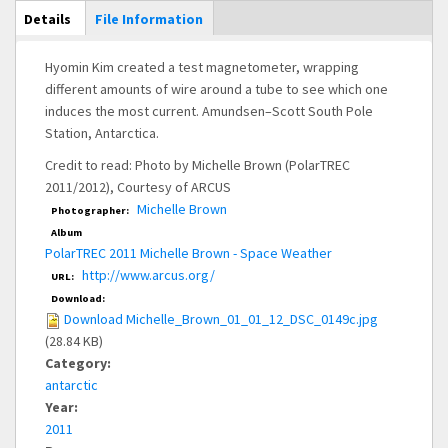
Main Display
Details
(active
File Information
tab)
Hyomin Kim created a test magnetometer, wrapping
different amounts of wire around a tube to see which one
induces the most current. Amundsen–Scott South Pole
Station, Antarctica.
Credit to read: Photo by Michelle Brown (PolarTREC
2011/2012), Courtesy of ARCUS
Michelle Brown
Photographer:
Album
PolarTREC 2011 Michelle Brown - Space Weather
http://www.arcus.org/
URL:
Download:
Download Michelle_Brown_01_01_12_DSC_0149c.jpg
(28.84 KB)
Category:
antarctic
Year:
2011