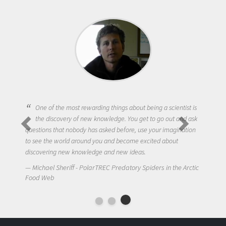
One of the most rewarding things about being a scientist is
the discovery of new knowledge. You get to go out and ask
questions that nobody has asked before, use your imagination
to see the world around you and become excited about
discovering new knowledge and new ideas.
Michael Sheriff - PolarTREC Predatory Spiders in the Arctic
Food Web