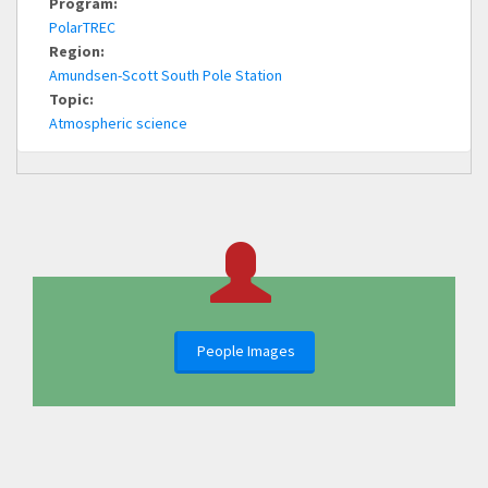
Program:
PolarTREC
Region:
Amundsen-Scott South Pole Station
Topic:
Atmospheric science
People Images