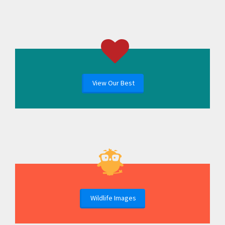
View Our Best
Wildlife Images