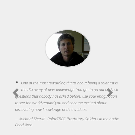
One of the most rewarding things about being a scientist is
the discovery of new knowledge. You get to go out and ask
questions that nobody has asked before, use your imagination
to see the world around you and become excited about
discovering new knowledge and new ideas.
Michael Sheriff - PolarTREC Predatory Spiders in the Arctic
Food Web