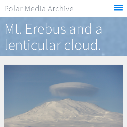
Skip to main content
Polar Media Archive
Toggle
menu
Mt. Erebus and a
lenticular cloud.