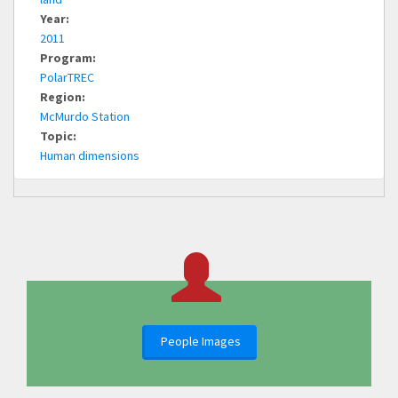
Year:
2011
Program:
PolarTREC
Region:
McMurdo Station
Topic:
Human dimensions
People Images