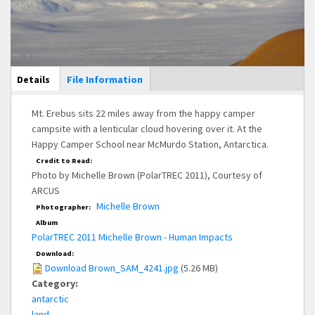
Main Display
Details
(active
File Information
tab)
Mt. Erebus sits 22 miles away from the happy camper
campsite with a lenticular cloud hovering over it. At the
Happy Camper School near McMurdo Station, Antarctica.
Credit to Read:
Photo by Michelle Brown (PolarTREC 2011), Courtesy of
ARCUS
Michelle Brown
Photographer:
Album
PolarTREC 2011 Michelle Brown - Human Impacts
Download:
Download Brown_SAM_4241.jpg
(5.26 MB)
Category:
antarctic
land