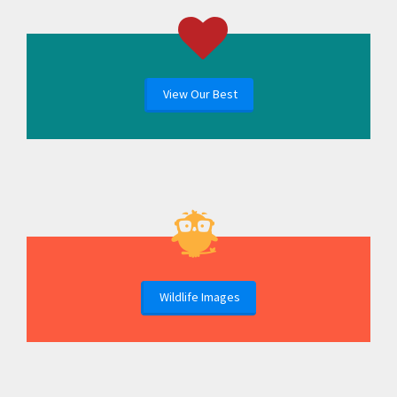
View Our Best
Wildlife Images