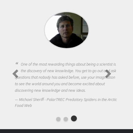
One of the most rewarding things about being a scientist is
the discovery of new knowledge. You get to go out and ask
questions that nobody has asked before, use your imagination
to see the world around you and become excited about
discovering new knowledge and new ideas.
Michael Sheriff - PolarTREC Predatory Spiders in the Arctic
Food Web