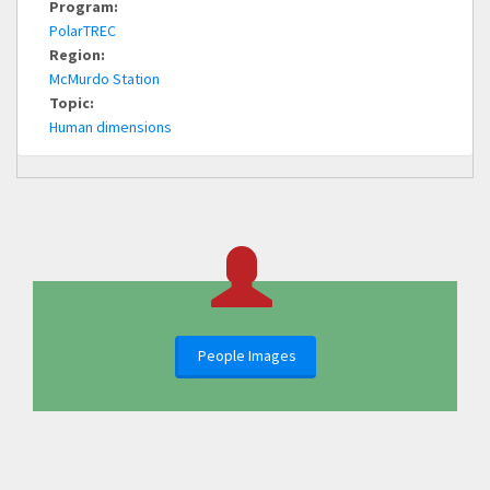
Program:
PolarTREC
Region:
McMurdo Station
Topic:
Human dimensions
People Images