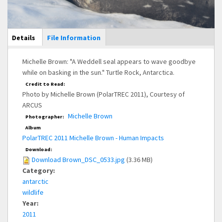
Main Display
Details
(active
File Information
tab)
Michelle Brown: "A Weddell seal appears to wave goodbye
while on basking in the sun." Turtle Rock, Antarctica.
Credit to Read:
Photo by Michelle Brown (PolarTREC 2011), Courtesy of
ARCUS
Michelle Brown
Photographer:
Album
PolarTREC 2011 Michelle Brown - Human Impacts
Download:
Download Brown_DSC_0533.jpg
(3.36 MB)
Category:
antarctic
wildlife
Year:
2011