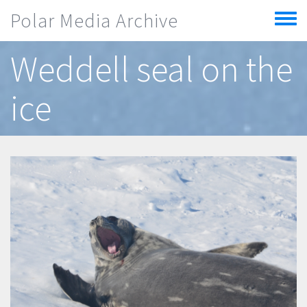
Skip to main content
Polar Media Archive
Toggle
menu
Weddell seal on the
ice