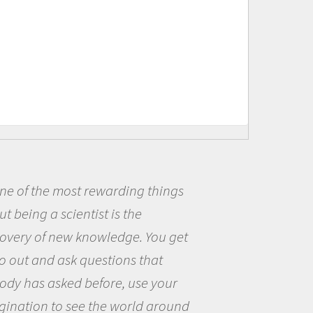
 of the most rewarding things
B
being a scientist is the
me 
ery of new knowledge. You get
the
out and ask questions that
the
y has asked before, use your
que
nation to see the world around
the