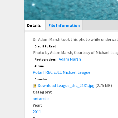
Main Display
Details
(active
File Information
tab)
Dr. Adam Marsh took this photo while underwate
Credit to Read:
Photo by Adam Marsh, Courtesy of Michael Lea
Adam Marsh
Photographer:
Album
PolarTREC 2011 Michael League
Download:
Download League_dsc_2131.jpg
(2.75 MB)
Category:
antarctic
Year:
2011