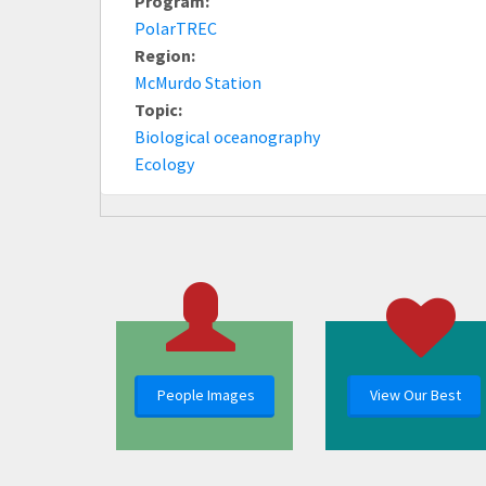
Program:
PolarTREC
Region:
McMurdo Station
Topic:
Biological oceanography
Ecology
People Images
View Our Best