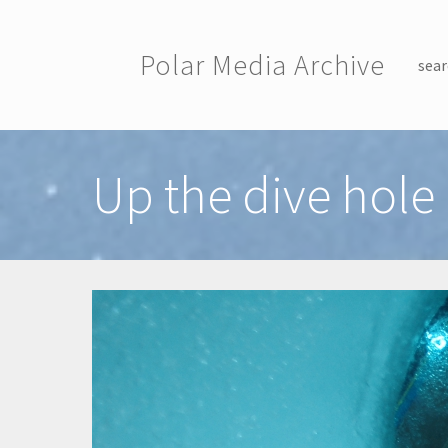
Skip to main content
Polar Media Archive
sear
Toggle menu
Up the dive hole