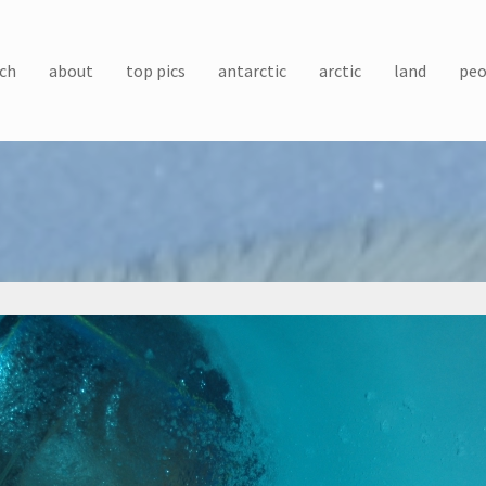
ch
about
top pics
antarctic
arctic
land
peo