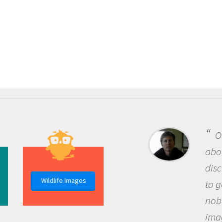
One
about 
discov
Wildlife Images
to go 
nobod
imagi