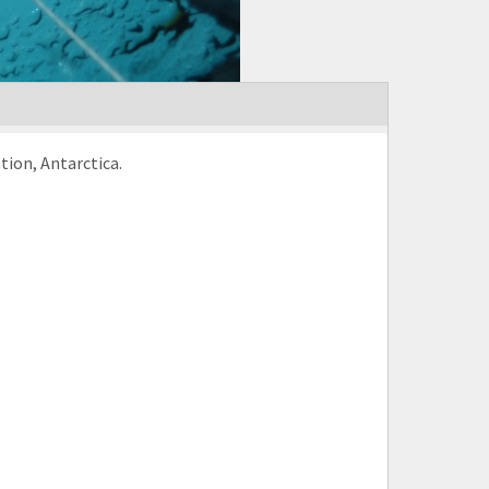
tion, Antarctica.