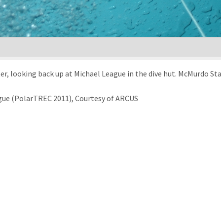
r, looking back up at Michael League in the dive hut. McMurdo Sta
gue (PolarTREC 2011), Courtesy of ARCUS