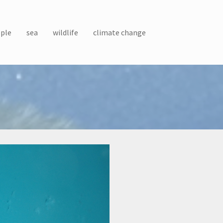
ple
sea
wildlife
climate change