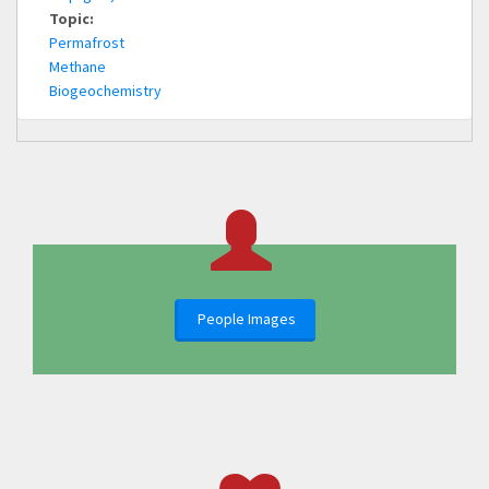
Topic:
Permafrost
Methane
Biogeochemistry
People Images