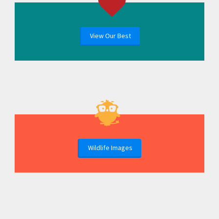
View Our Best
Wildlife Images