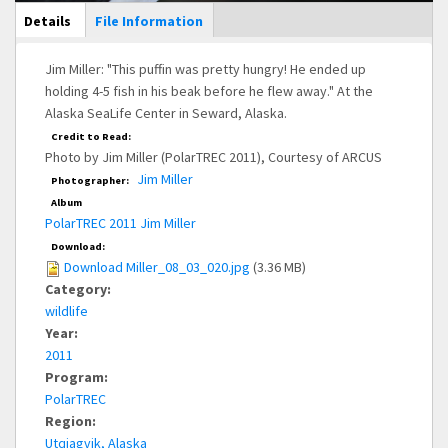
Main Display
Details
(active
File Information
tab)
Jim Miller: "This puffin was pretty hungry! He ended up
holding 4-5 fish in his beak before he flew away." At the
Alaska SeaLife Center in Seward, Alaska.
Credit to Read:
Photo by Jim Miller (PolarTREC 2011), Courtesy of ARCUS
Jim Miller
Photographer:
Album
PolarTREC 2011 Jim Miller
Download:
Download Miller_08_03_020.jpg
(3.36 MB)
Category:
wildlife
Year:
2011
Program:
PolarTREC
Region:
Utqiagvik, Alaska