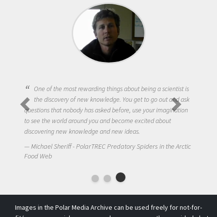
One of the most rewarding things about being a scientist is
the discovery of new knowledge. You get to go out and ask
questions that nobody has asked before, use your imagination
to see the world around you and become excited about
discovering new knowledge and new ideas.
Michael Sheriff - PolarTREC Predatory Spiders in the Arctic
Food Web
Images in the Polar Media Archive can be used freely for not-for-