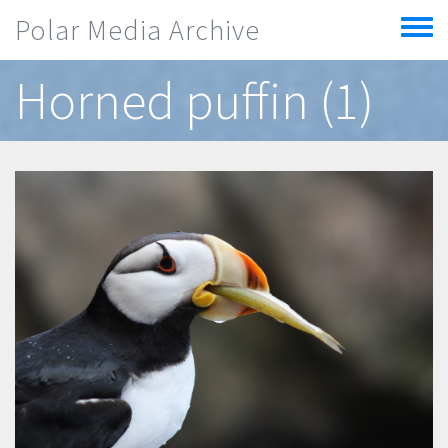
Skip to main content
Polar Media Archive
Toggle
menu
Horned puffin (1)