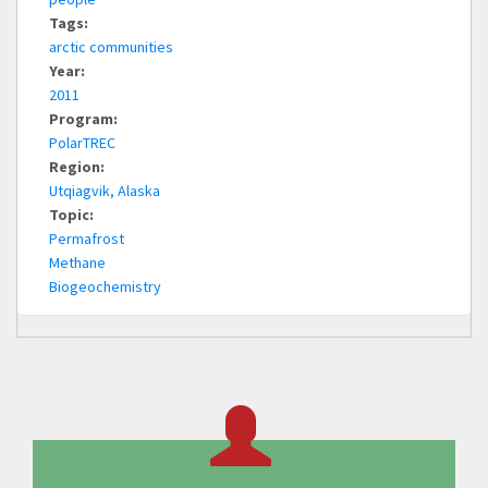
Tags:
arctic communities
Year:
2011
Program:
PolarTREC
Region:
Utqiagvik, Alaska
Topic:
Permafrost
Methane
Biogeochemistry