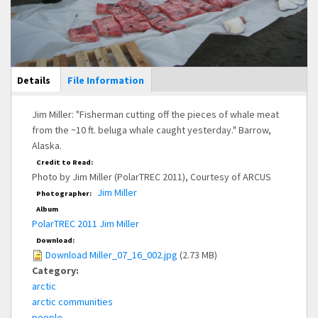
Main Display
Details
(active
File Information
tab)
Jim Miller: "Fisherman cutting off the pieces of whale meat
from the ~10 ft. beluga whale caught yesterday." Barrow,
Alaska.
Credit to Read:
Photo by Jim Miller (PolarTREC 2011), Courtesy of ARCUS
Jim Miller
Photographer:
Album
PolarTREC 2011 Jim Miller
Download:
Download Miller_07_16_002.jpg
(2.73 MB)
Category:
arctic
arctic communities
people