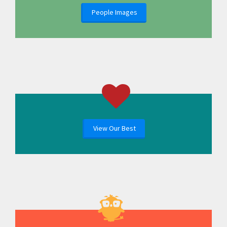
People Images
View Our Best