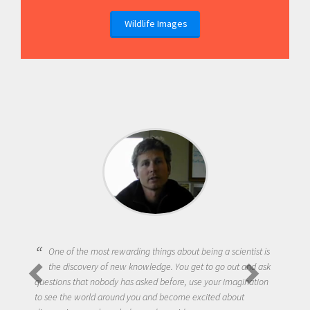
Wildlife Images
One of the most rewarding things about being a scientist is
the discovery of new knowledge. You get to go out and ask
questions that nobody has asked before, use your imagination
to see the world around you and become excited about