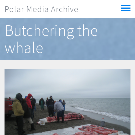
Skip to main content
Polar Media Archive
Toggle
menu
Butchering the
whale