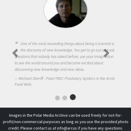
One of the most rewarding things about being a scientist is
the discovery of new knowledge. You get to go out and ask
questions that nobody has asked before, use your imagination
to see the world around you and become excited about
discovering new knowledge and new ideas.
Michael Sheriff - PolarTREC Predatory Spiders in the Arctic
Food Web
Images in the Polar Media Archive can be used freely for not-for-
profit/non-commercial purposes as long as you use the provided photo
credit. Please contact us at
info@arcus
if you have any questions.