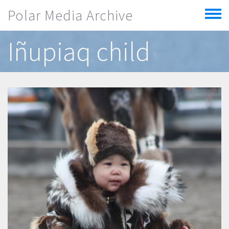
Skip to main content
Polar Media Archive
Toggle
menu
Iñupiaq child