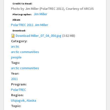
Credit to Read:
Photo by Jim Miller (PolarTREC 2011), Courtesy of ARCUS
Jim Miller
Photographer:
Album
PolarTREC 2011 Jim Miller
Download:
Download Miller_07_04_056.jpg
(3.62 MB)
Category:
arctic
arctic communities
people
Tags:
arctic communities
Year:
2011
Program:
PolarTREC
Region:
Utqiagvik, Alaska
Topic: