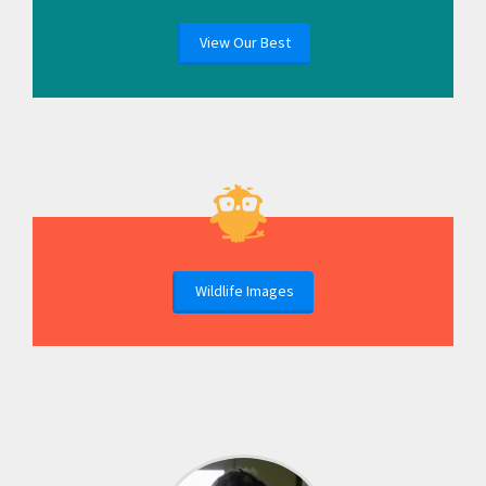
View Our Best
Wildlife Images