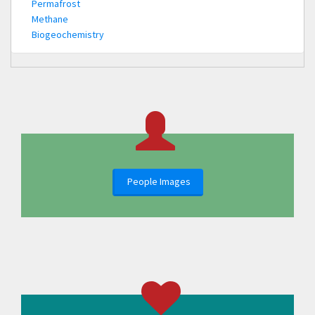
Permafrost
Methane
Biogeochemistry
People Images