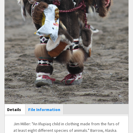
Main Display
Details
(active
File Information
tab)
Jim Miller: "An Iñupiaq child in clothing made from the furs of
at least eight different species of animals." Barrow, Alaska.