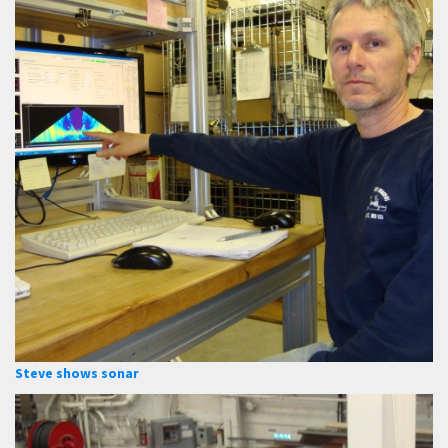
Steve shows sonar