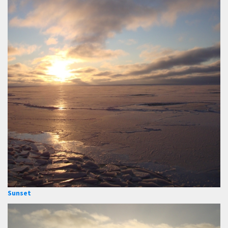
Sunset