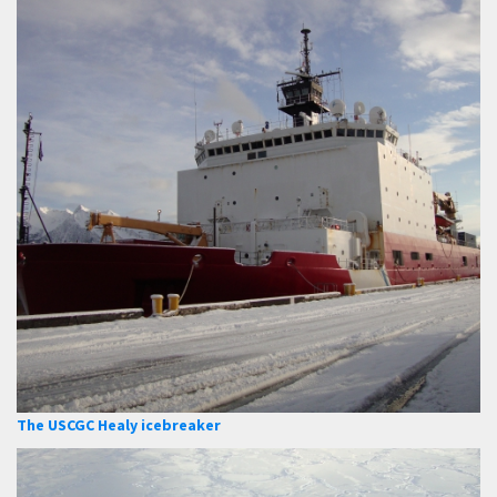
The USCGC Healy icebreaker