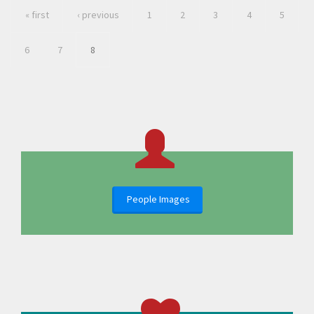
« first
‹ previous
1
2
3
4
5
6
7
8
People Images