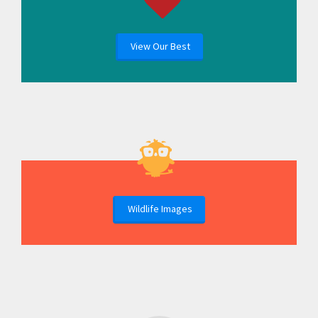
View Our Best
Wildlife Images