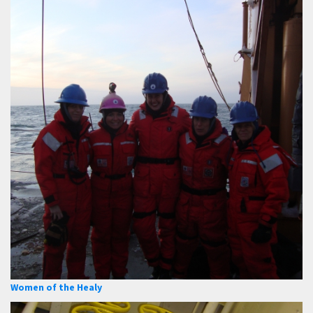
Women of the Healy