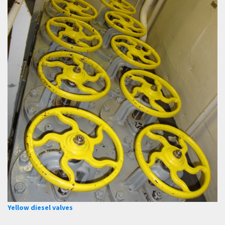
Yellow diesel valves