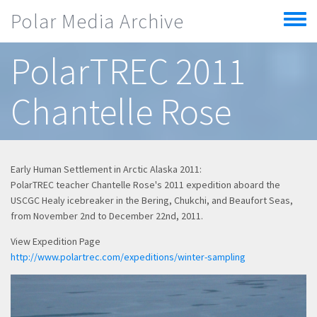
Skip to main content
Polar Media Archive
Toggle
menu
PolarTREC 2011
Chantelle Rose
Early Human Settlement in Arctic Alaska 2011:
PolarTREC teacher Chantelle Rose's 2011 expedition aboard the
USCGC Healy icebreaker in the Bering, Chukchi, and Beaufort Seas,
from November 2nd to December 22nd, 2011.
View Expedition Page
http://www.polartrec.com/expeditions/winter-sampling