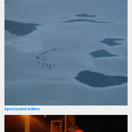
Spectacled eiders