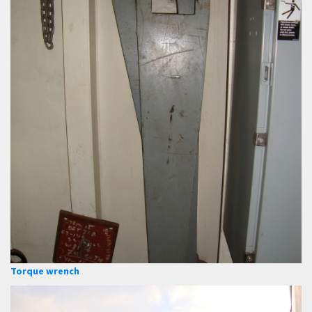
Torque wrench