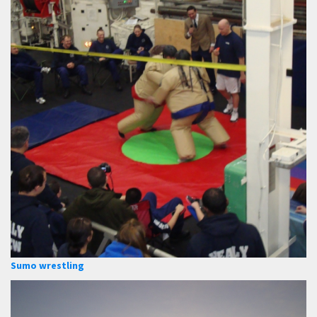
Sumo wrestling