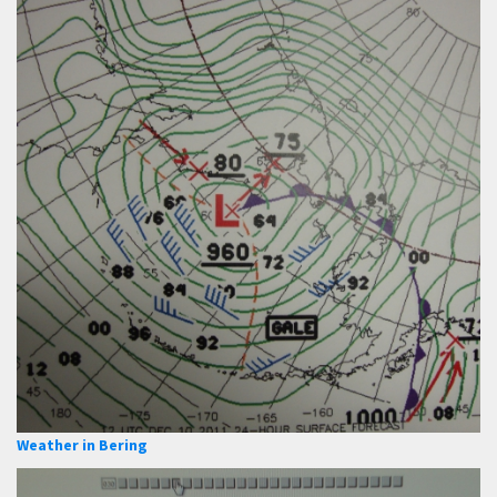
Weather in Bering