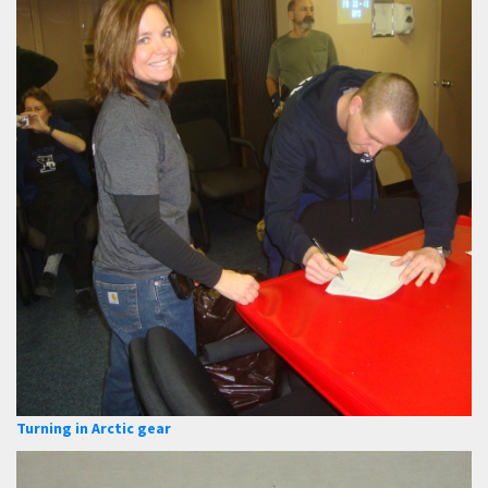
Turning in Arctic gear