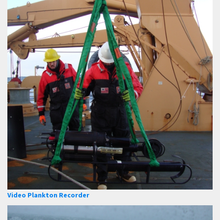
Video Plankton Recorder