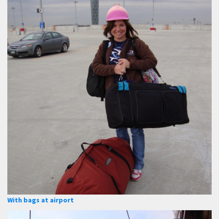
With bags at airport