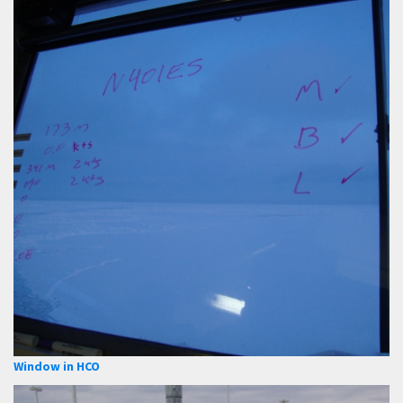
Window in HCO