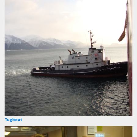
Tugboat