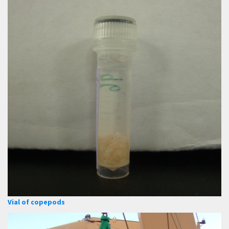
Vial of copepods