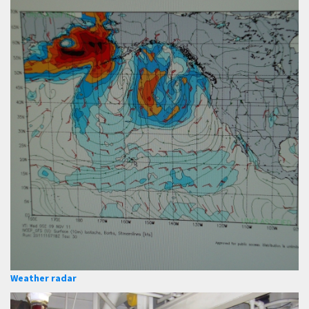
Weather radar