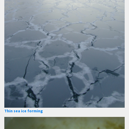
Thin sea ice forming