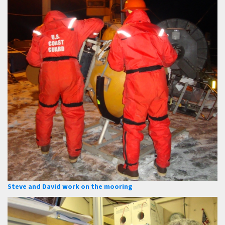
Steve and David work on the mooring