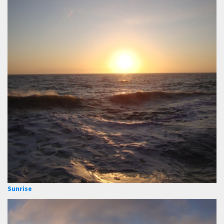
Sunrise