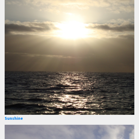
Sunshine