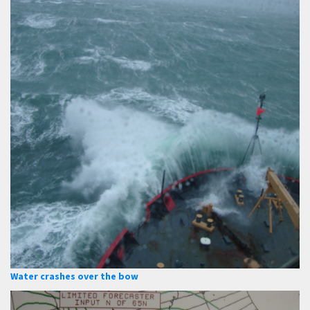
Water crashes over the bow