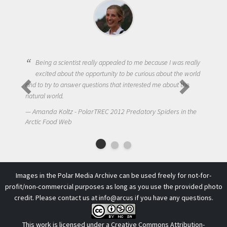
Being a scientist really appealed to me because I was really
excited about the opportunity to be curious about the world
and to try to answer questions that interested me about the
natural world.
N
Amanda Koltz - PolarTREC 2012 Predatory Spiders in the
Arct
Arctic Food Web
Images in the Polar Media Archive can be used freely for not-for-
profit/non-commercial purposes as long as you use the provided photo
credit. Please contact us at
info@arcus
if you have any questions.
This work is licensed under a
Creative Commons Attribution-