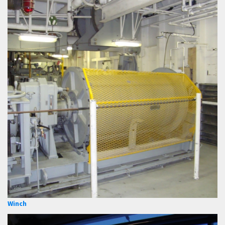
Winch