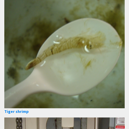
Tiger shrimp