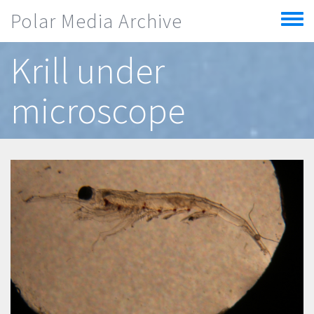
Skip to main content
Polar Media Archive
Toggle
menu
Krill under
microscope