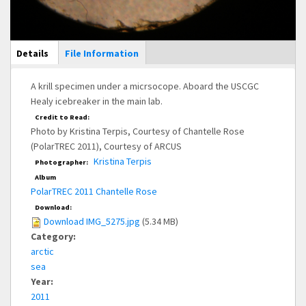
Main Display
Details
(active
File Information
tab)
A krill specimen under a micrsocope. Aboard the USCGC
Healy icebreaker in the main lab.
Credit to Read:
Photo by Kristina Terpis, Courtesy of Chantelle Rose
(PolarTREC 2011), Courtesy of ARCUS
Kristina Terpis
Photographer:
Album
PolarTREC 2011 Chantelle Rose
Download:
Download IMG_5275.jpg
(5.34 MB)
Category:
arctic
sea
Year:
2011