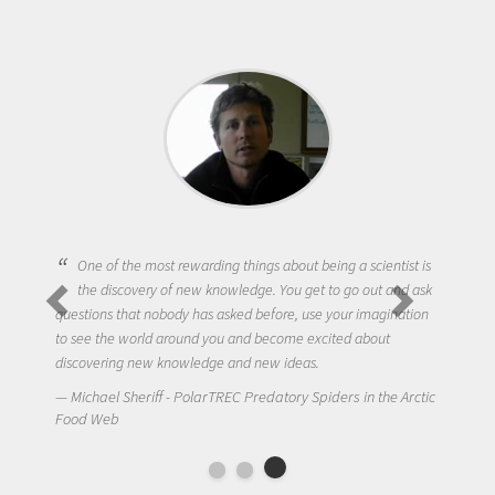
One of the most rewarding things about being a scientist is
the discovery of new knowledge. You get to go out and ask
questions that nobody has asked before, use your imagination
to see the world around you and become excited about
discovering new knowledge and new ideas.
Michael Sheriff - PolarTREC Predatory Spiders in the Arctic
Food Web