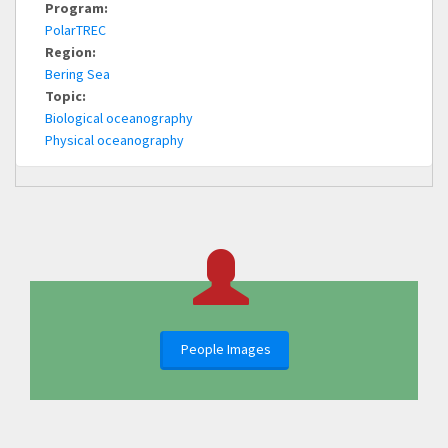
Program:
PolarTREC
Region:
Bering Sea
Topic:
Biological oceanography
Physical oceanography
People Images