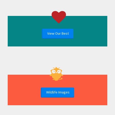
View Our Best
Wildlife Images