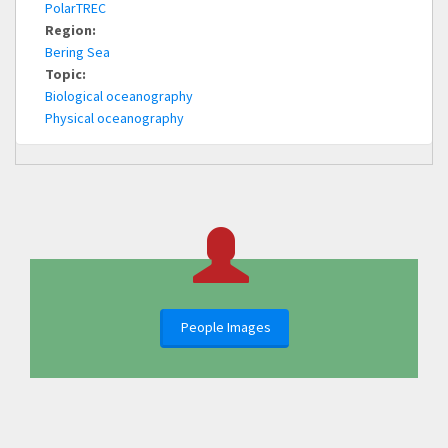
PolarTREC
Region:
Bering Sea
Topic:
Biological oceanography
Physical oceanography
People Images