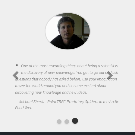
One of the most rewarding things about being a scientist is
the discovery of new knowledge. You get to go out and ask
questions that nobody has asked before, use your imagination
to see the world around you and become excited about
discovering new knowledge and new ideas.
Michael Sheriff - PolarTREC Predatory Spiders in the Arctic
Food Web