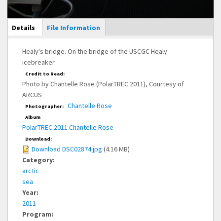
Main Display
Details
(active
File Information
tab)
Healy's bridge. On the bridge of the USCGC Healy
icebreaker.
Credit to Read:
Photo by Chantelle Rose (PolarTREC 2011), Courtesy of
ARCUS
Chantelle Rose
Photographer:
Album
PolarTREC 2011 Chantelle Rose
Download:
Download DSC02874.jpg
(4.16 MB)
Category:
arctic
sea
Year:
2011
Program: