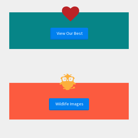
View Our Best
Wildlife Images