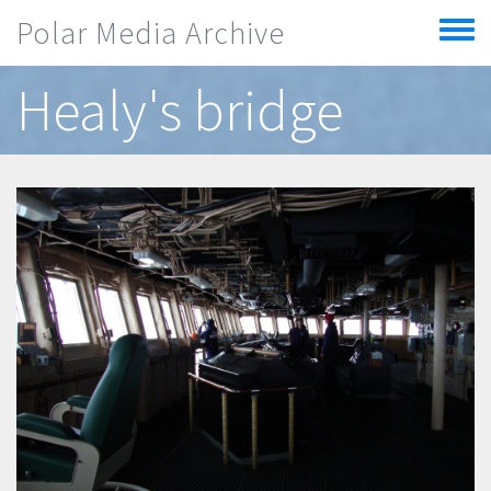
Skip to main content
Polar Media Archive
Toggle
menu
Healy's bridge