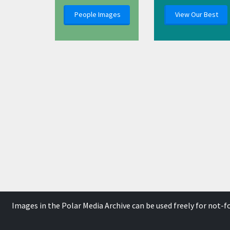
People Images
View Our Best
Images in the Polar Media Archive can be used freely for not-