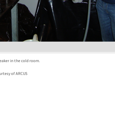
eaker in the cold room.
urtesy of ARCUS