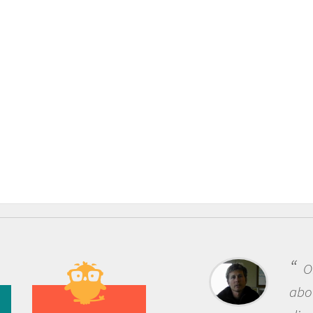
One of the most rewarding things
about being a scientist is the