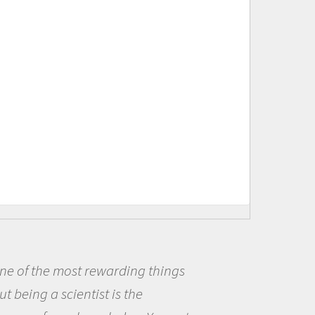
Being a scientist really appealed to
me because I was really excited about