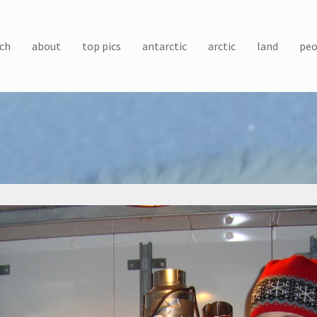
ch
about
top pics
antarctic
arctic
land
peo