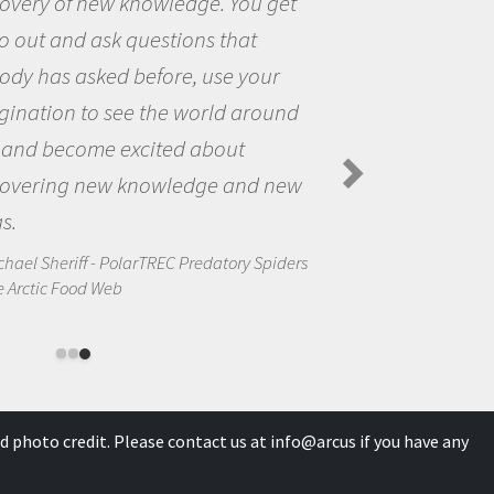
the opportunity to be curious about
the world and to try to answer
questions that interested me about
the natural world.
Amanda Koltz - PolarTREC 2012 Predatory
Spiders in the Arctic Food Web
d photo credit. Please contact us at
info@arcus
if you have any