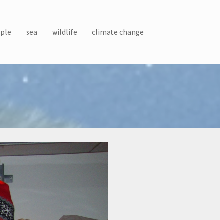
ple
sea
wildlife
climate change