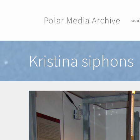
Skip to main content
Polar Media Archive
sear
Toggle menu
Kristina siphons