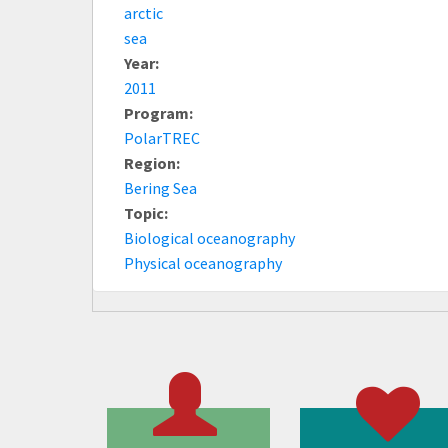
arctic
sea
Year:
2011
Program:
PolarTREC
Region:
Bering Sea
Topic:
Biological oceanography
Physical oceanography