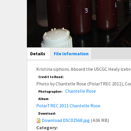
Main Display
Details
(active
File Information
tab)
Kristina siphons. Aboard the USCGC Healy icebr
Credit to Read:
Photo by Chantelle Rose (PolarTREC 2011), Co
Chantelle Rose
Photographer:
Album
PolarTREC 2011 Chantelle Rose
Download:
Download DSC02568.jpg
(4.06 MB)
Category: