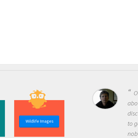
One of the most rewardi
about being a scientist is t
discovery of new knowledg
Wildlife Images
to go out and ask question
nobody has asked before, 