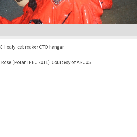
C Healy icebreaker CTD hangar.
le Rose (PolarTREC 2011), Courtesy of ARCUS