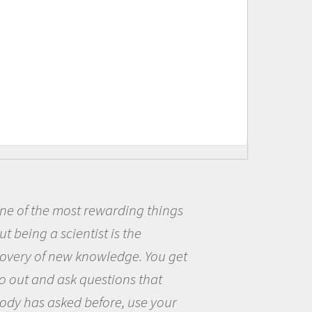
ng things
Being a scientist real
he
me because I was really
e. You get
the opportunity to be c
s that
the world and to try to 
use your
questions that interest