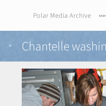
Skip to main content
Polar Media Archive
sear
Toggle menu
Chantelle washin