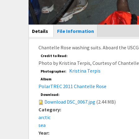
Main Display
Details
(active
File Information
tab)
Chantelle Rose washing suits. Aboard the USCG
Credit to Read:
Photo by Kristina Terpis, Courtesy of Chantel
Kristina Terpis
Photographer:
Album
PolarTREC 2011 Chantelle Rose
Download:
Download DSC_0067.jpg
(2.44 MB)
Category:
arctic
sea
Year: