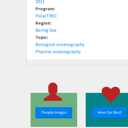
2011
Program:
PolarTREC
Region:
Bering Sea
Topic:
Biological oceanography
Physical oceanography
People Images
View Our Best