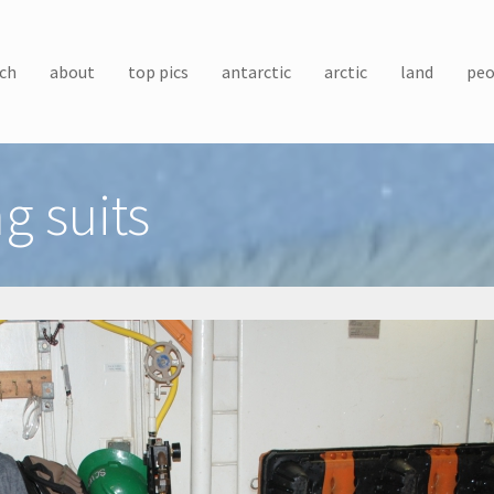
ch
about
top pics
antarctic
arctic
land
peo
g suits