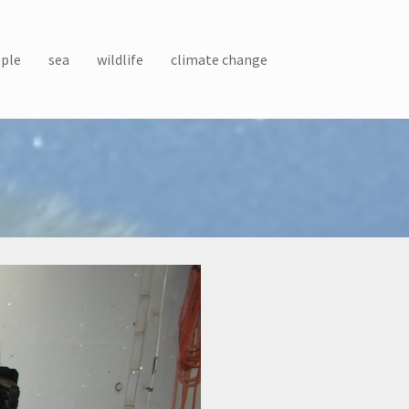
ple
sea
wildlife
climate change