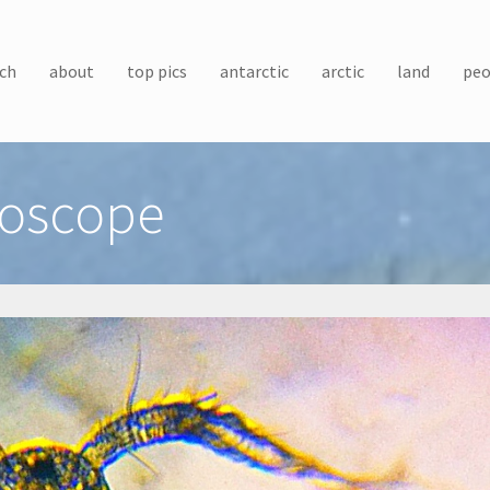
ch
about
top pics
antarctic
arctic
land
peo
roscope