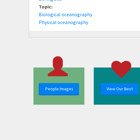
Topic:
Biological oceanography
Physical oceanography
People Images
View Our Best