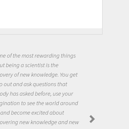
Being a scientist really appealed
me because I was really excited ab
the opportunity to be curious abou
the world and to try to answer
questions that interested me about
the natural world.
Amanda Koltz - PolarTREC 2012 Predator
Spiders in the Arctic Food Web