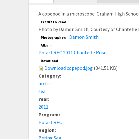
tab)
A copepod in a microscope. Graham High School, 
Credit to Read:
Photo by Damon Smith, Courtesy of Chantelle 
Damon Smith
Photographer:
Album
PolarTREC 2011 Chantelle Rose
Download:
Download copepod.jpg
(341.51 KB)
Category:
arctic
sea
Year:
2011
Program:
PolarTREC
Region:
Bering Sea