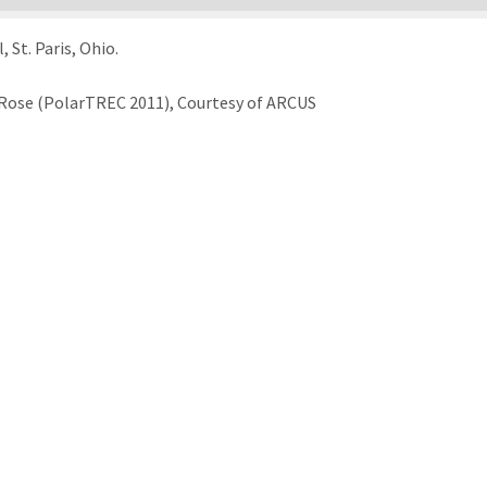
St. Paris, Ohio.
Rose (PolarTREC 2011), Courtesy of ARCUS