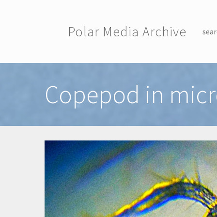
Skip to main content
Polar Media Archive
sear
Toggle menu
Copepod in mic