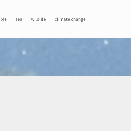
ple
sea
wildlife
climate change