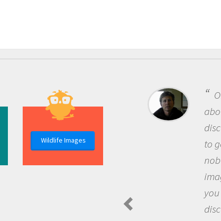
One of the most rewarding things
about being a scientist is the
discovery of new knowledge. You get
Wildlife Images
to go out and ask questions that
nobody has asked before, use your
imagination to see the world around
you and become excited about
discovering new knowledge and new