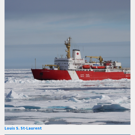
Louis S. St-Laurent