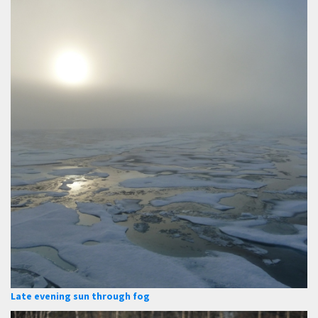
Late evening sun through fog