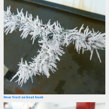
Hoar frost on boat hook