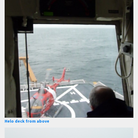
Helo deck from above