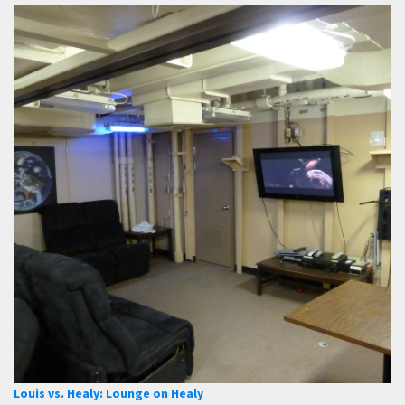
Louis vs. Healy: Lounge on Healy