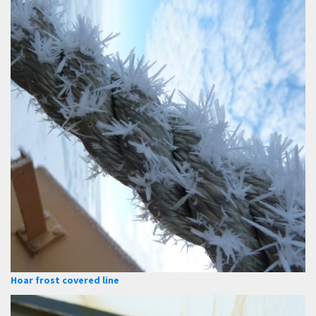
Hoar frost covered line