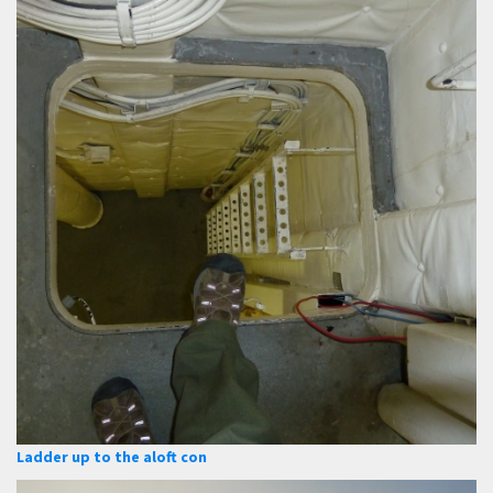
Ladder up to the aloft con