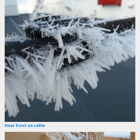
Hoar frost on cable