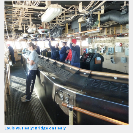
Louis vs. Healy: Bridge on Healy