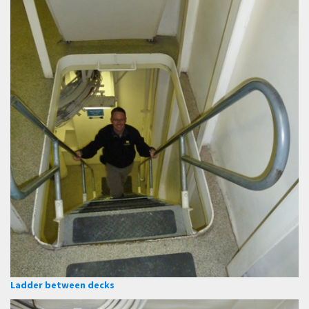
Ladder between decks