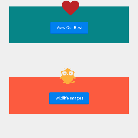
View Our Best
Wildlife Images