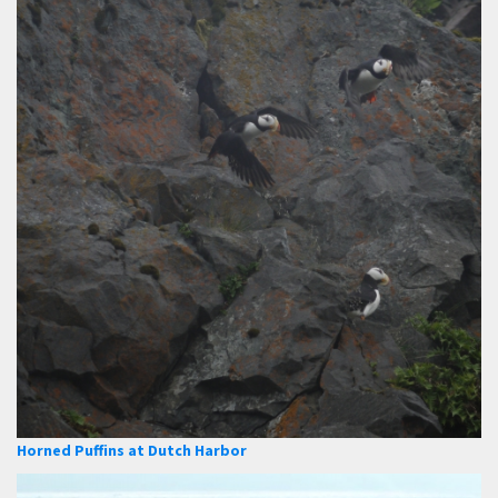
Horned Puffins at Dutch Harbor