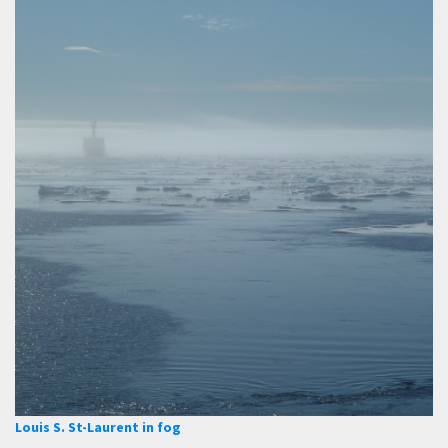
Louis S. St-Laurent in fog