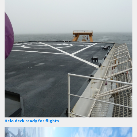
Helo deck ready for flights