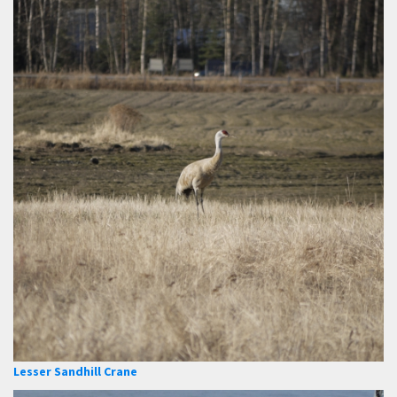
Lesser Sandhill Crane