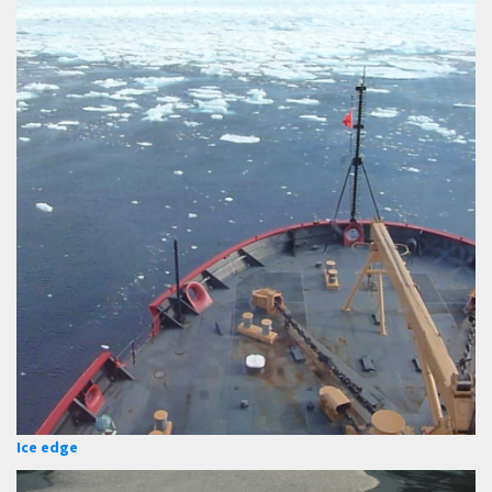
Ice edge