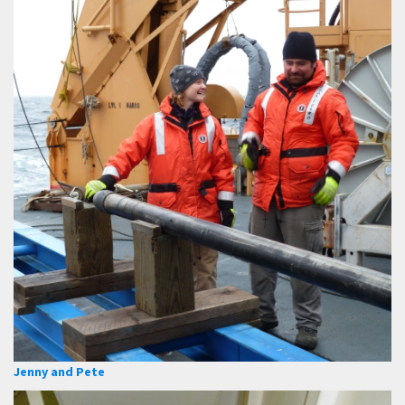
Jenny and Pete