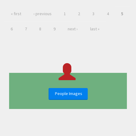
« first
‹ previous
1
2
3
4
5
6
7
8
9
next ›
last »
People Images