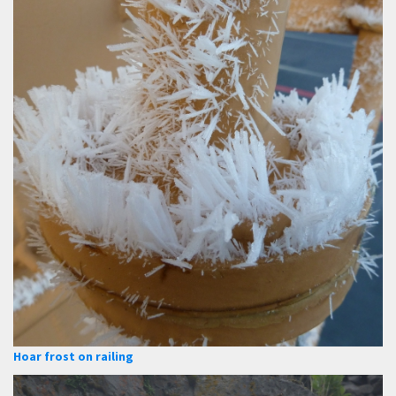
Hoar frost on railing