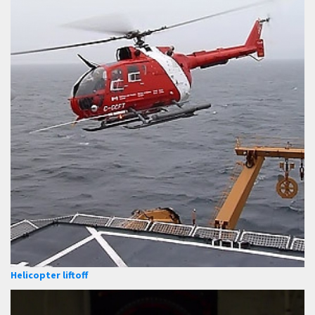
Helicopter liftoff