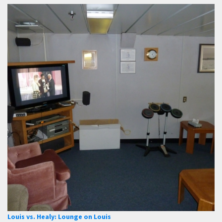
Louis vs. Healy: Lounge on Louis