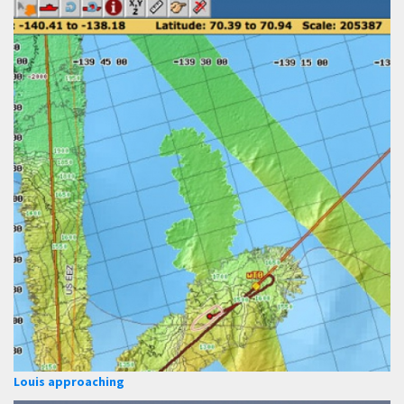
Louis approaching