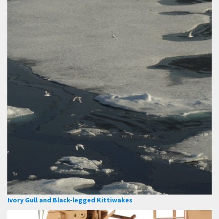
Ivory Gull and Black-legged Kittiwakes