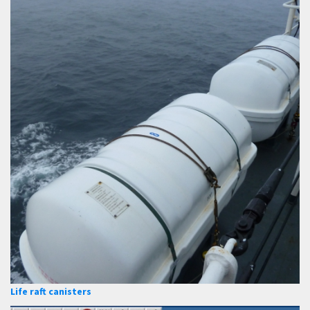
Life raft canisters