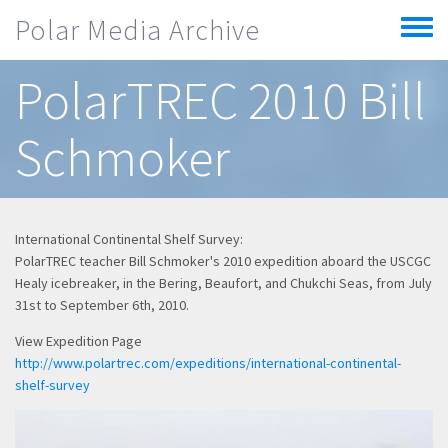
Skip to main content
Polar Media Archive
Toggle
menu
PolarTREC 2010 Bill
Schmoker
International Continental Shelf Survey:
PolarTREC teacher Bill Schmoker's 2010 expedition aboard the USCGC
Healy icebreaker, in the Bering, Beaufort, and Chukchi Seas, from July
31st to September 6th, 2010.
View Expedition Page
http://www.polartrec.com/expeditions/international-continental-
shelf-survey