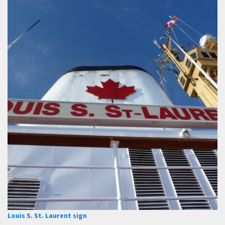
Louis S. St. Laurent sign