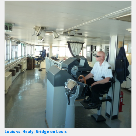
Louis vs. Healy: Bridge on Louis