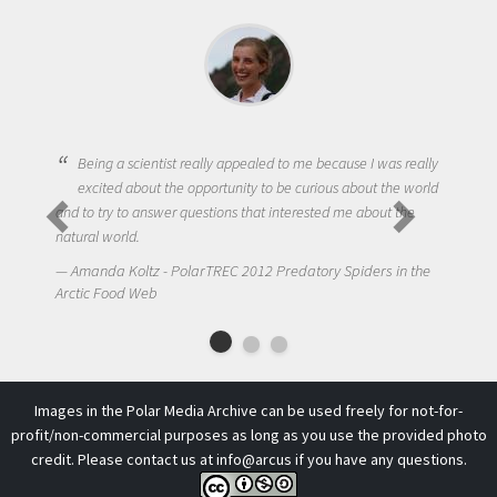
Being a scientist really appealed to me because I was really
excited about the opportunity to be curious about the world
and to try to answer questions that interested me about the
natural world.
Amanda Koltz - PolarTREC 2012 Predatory Spiders in the
Arctic Food Web
Images in the Polar Media Archive can be used freely for not-for-
profit/non-commercial purposes as long as you use the provided photo
credit. Please contact us at
info@arcus
if you have any questions.