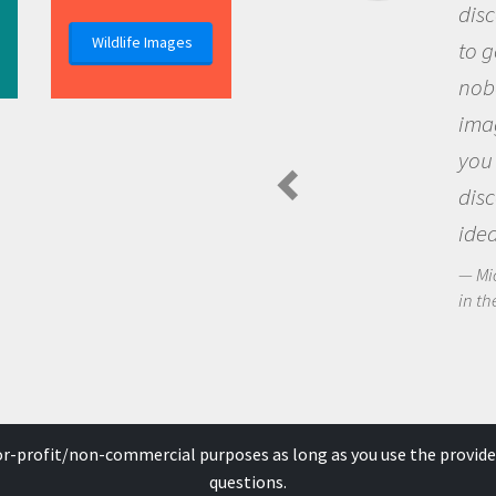
discovery of new knowledge. You
Wildlife Images
to go out and ask questions that
nobody has asked before, use y
imagination to see the world a
you and become excited about
discovering new knowledge an
ideas.
Michael Sheriff - PolarTREC Predatory 
in the Arctic Food Web
for-profit/non-commercial purposes as long as you use the provide
questions.