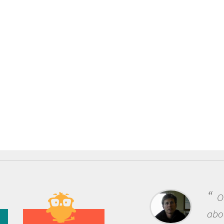
One of the most rewarding th
about being a scientist is the