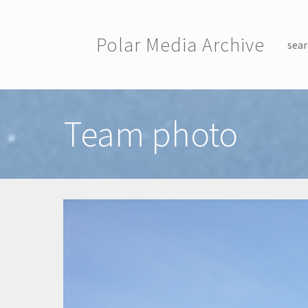
Skip to main content
Polar Media Archive
sear
Toggle menu
Team photo