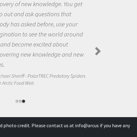
 get
the opportunity to be curious
the world and to try to answe
our
questions that interested me
round
the natural world.
Amanda Koltz - PolarTREC 2012 Pr
Spiders in the Arctic Food Web
d new
Spiders
d photo credit. Please contact us at
info@arcus
if you have any