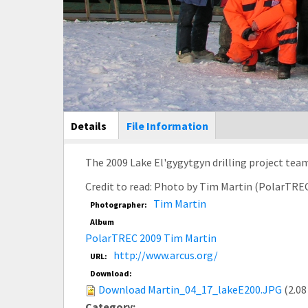
Main Display
Details
(active
File Information
tab)
The 2009 Lake El'gygytgyn drilling project team
Credit to read: Photo by Tim Martin (PolarTRE
Tim Martin
Photographer:
Album
PolarTREC 2009 Tim Martin
http://www.arcus.org/
URL:
Download:
Download Martin_04_17_lakeE200.JPG
(2.08
Category: