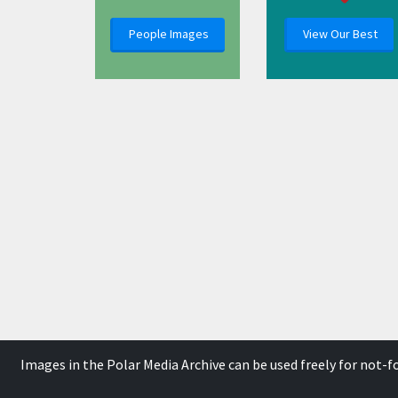
People Images
View Our Best
Images in the Polar Media Archive can be used freely for not-