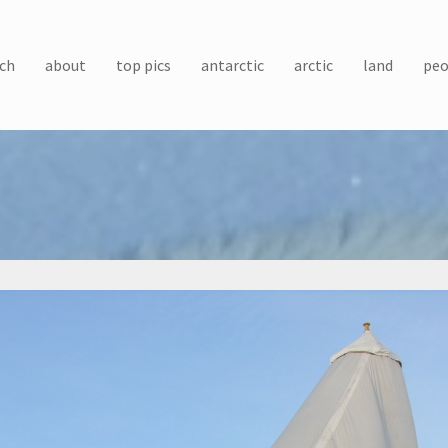
ch
about
top pics
antarctic
arctic
land
peo