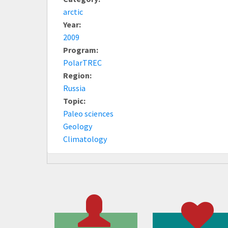
arctic
Year:
2009
Program:
PolarTREC
Region:
Russia
Topic:
Paleo sciences
Geology
Climatology