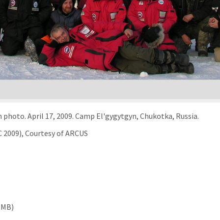
 photo. April 17, 2009. Camp El'gygytgyn, Chukotka, Russia.
C 2009), Courtesy of ARCUS
 MB)