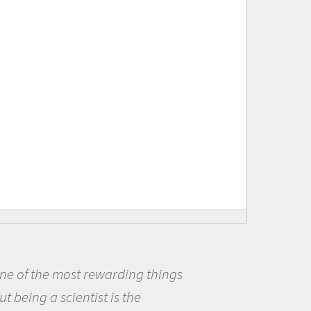
ings
Being a scientist really ap
me because I was really excit