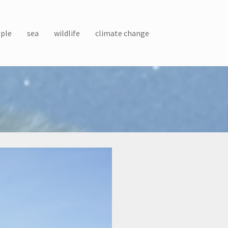
ple
sea
wildlife
climate change