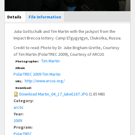
Main Display
Details
(active
File Information
tab)
Julia Gottschalk and Tim Martin with the jackpot from the
Impact Breccia lottery. Camp El'gygytgyn, Chukotka, Russia.
Credit to read: Photo by Dr. Julie Brigham-Grette, Courtesy
of Tim Martin (PolarTREC 2009), Courtesy of ARCUS
Tim Martin
Photographer:
Album
PolarTREC 2009 Tim Martin
http://www.arcus.org/
URL:
Download:
Download Martin_04_17_lakeE187.JPG
(1.85 MB)
Category:
arctic
Year:
2009
Program:
PolarTREC