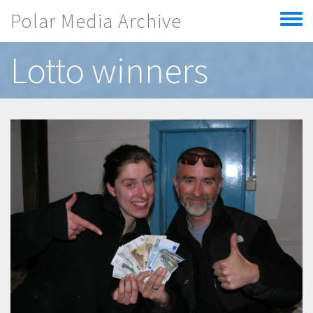
Skip to main content
Polar Media Archive
Toggle
menu
Lotto winners