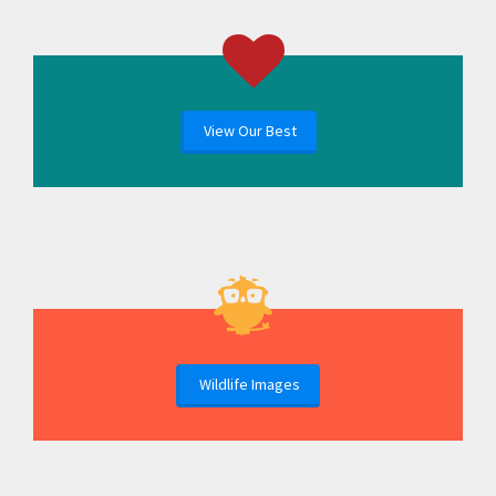
View Our Best
Wildlife Images