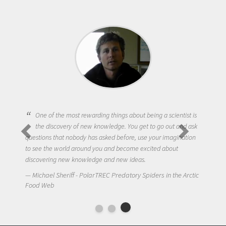
One of the most rewarding things about being a scientist is
the discovery of new knowledge. You get to go out and ask
questions that nobody has asked before, use your imagination
to see the world around you and become excited about
discovering new knowledge and new ideas.
Michael Sheriff - PolarTREC Predatory Spiders in the Arctic
Food Web