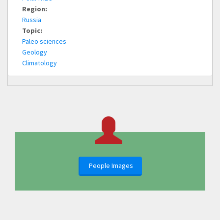
Region:
Russia
Topic:
Paleo sciences
Geology
Climatology
People Images