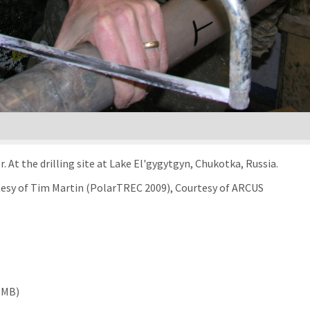
At the drilling site at Lake El'gygytgyn, Chukotka, Russia.
rtesy of Tim Martin (PolarTREC 2009), Courtesy of ARCUS
 MB)