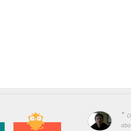
One of the most rewarding thing
about being a scientist is the