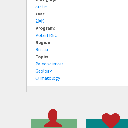
arctic
Year:
2009
Program:
PolarTREC
Region:
Russia
Topic:
Paleo sciences
Geology
Climatology