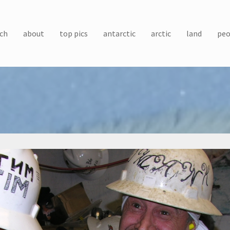
ch
about
top pics
antarctic
arctic
land
peo