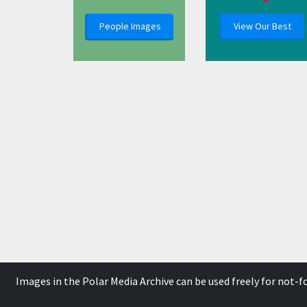
People Images
View Our Best
Images in the Polar Media Archive can be used freely for not-