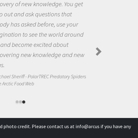
et
the opportunity to be curious a
the world and to try to answer
questions that interested me ab
nd
the natural world.
Amanda Koltz - PolarTREC 2012 Preda
Spiders in the Arctic Food Web
ew
ders
d photo credit. Please contact us at
info@arcus
if you have any