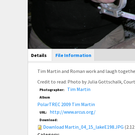
Main Display
Details
(active
File Information
tab)
Tim Martin and Roman work and laugh together. 
Credit to read: Photo by Julia Gottschalk, Cou
Tim Martin
Photographer:
Album
PolarTREC 2009 Tim Martin
http://www.arcus.org/
URL:
Download:
Download Martin_04_15_lakeE198.JPG
(2.12
Category: