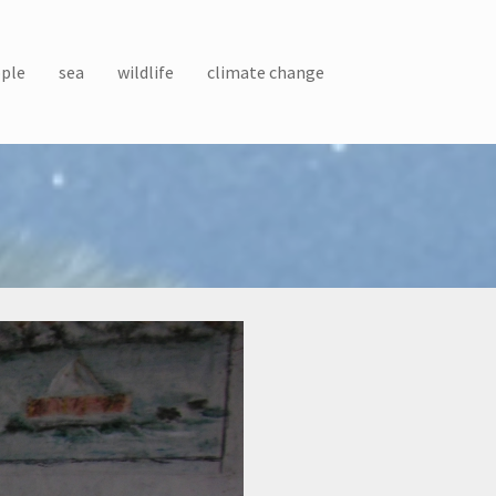
ple
sea
wildlife
climate change