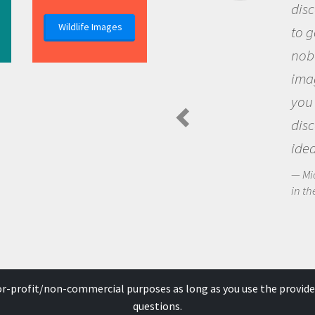
discovery of new knowledge. You g
Wildlife Images
to go out and ask questions that
nobody has asked before, use your
imagination to see the world arou
you and become excited about
discovering new knowledge and n
ideas.
Michael Sheriff - PolarTREC Predatory Spi
in the Arctic Food Web
for-profit/non-commercial purposes as long as you use the provide
questions.