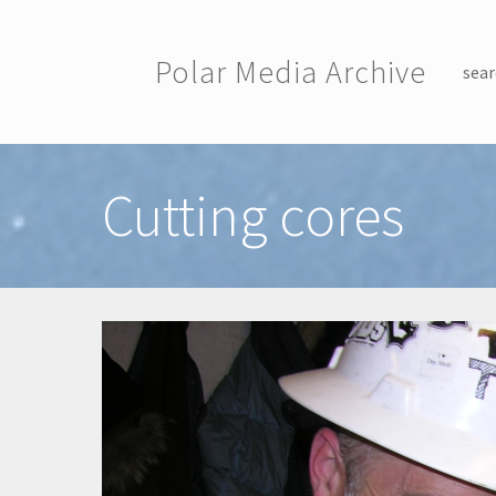
Skip to main content
Polar Media Archive
sear
Toggle menu
Cutting cores