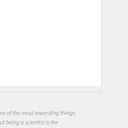
s
Being a scientist really appea
me because I was really excited