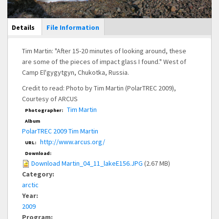
Main Display
Details
(active
File Information
tab)
Tim Martin: "After 15-20 minutes of looking around, these
are some of the pieces of impact glass I found." West of
Camp El'gygytgyn, Chukotka, Russia.
Credit to read: Photo by Tim Martin (PolarTREC 2009),
Courtesy of ARCUS
Tim Martin
Photographer:
Album
PolarTREC 2009 Tim Martin
http://www.arcus.org/
URL:
Download:
Download Martin_04_11_lakeE156.JPG
(2.67 MB)
Category:
arctic
Year:
2009
Program: