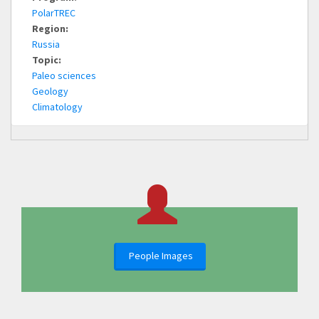
PolarTREC
Region:
Russia
Topic:
Paleo sciences
Geology
Climatology
People Images