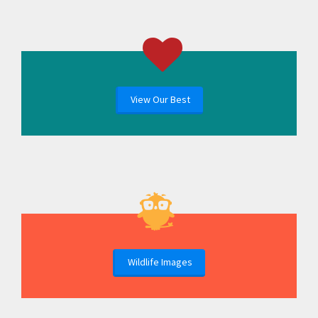
View Our Best
Wildlife Images