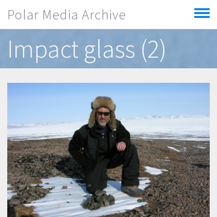
Skip to main content
Polar Media Archive
Toggle
menu
Impact glass (2)