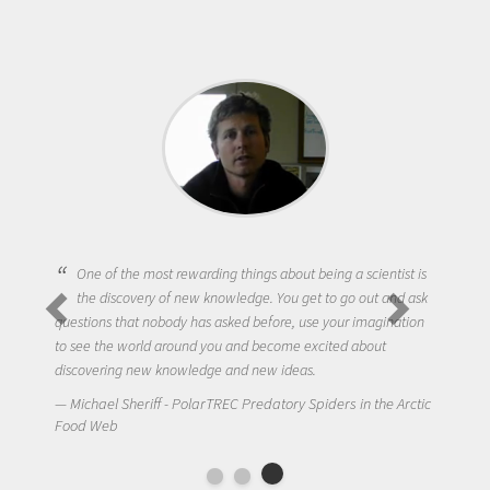
One of the most rewarding things about being a scientist is
the discovery of new knowledge. You get to go out and ask
questions that nobody has asked before, use your imagination
to see the world around you and become excited about
discovering new knowledge and new ideas.
Michael Sheriff - PolarTREC Predatory Spiders in the Arctic
Food Web