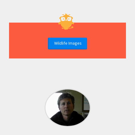
Wildlife Images