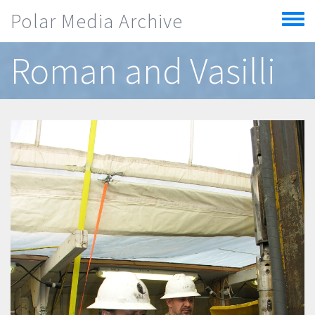
Skip to main content
Polar Media Archive
Toggle
menu
Roman and Vasilli