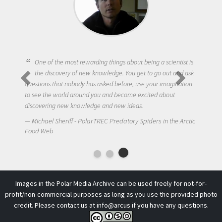
One of the most rewarding things about being a scientist is
the discovery of new knowledge. You get to go out and ask
questions that nobody has asked before, use your imagination
to see the world around you and become excited about
discovering new knowledge and new ideas.
Michael Sheriff - PolarTREC Predatory Spiders in the Arctic
Food Web
Images in the Polar Media Archive can be used freely for not-for-
profit/non-commercial purposes as long as you use the provided photo
credit. Please contact us at
info@arcus
if you have any questions.