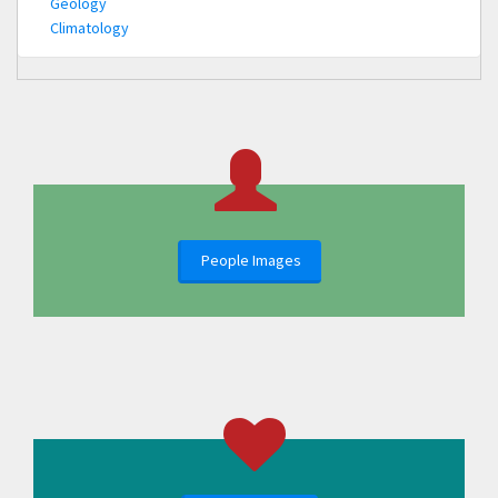
Geology
Climatology
People Images