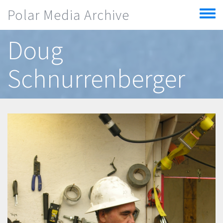
Skip to main content
Polar Media Archive
Toggle
menu
Doug
Schnurrenberger