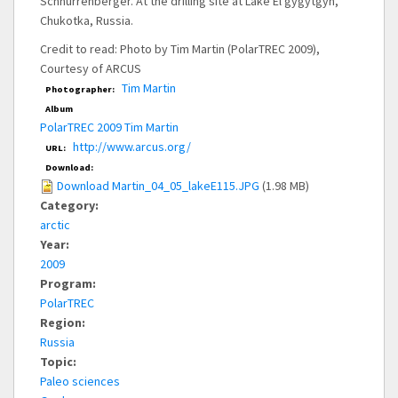
Schnurrenberger. At the drilling site at Lake El'gygytgyn,
Chukotka, Russia.
Credit to read: Photo by Tim Martin (PolarTREC 2009),
Courtesy of ARCUS
Tim Martin
Photographer:
Album
PolarTREC 2009 Tim Martin
http://www.arcus.org/
URL:
Download:
Download Martin_04_05_lakeE115.JPG
(1.98 MB)
Category:
arctic
Year:
2009
Program:
PolarTREC
Region:
Russia
Topic:
Paleo sciences