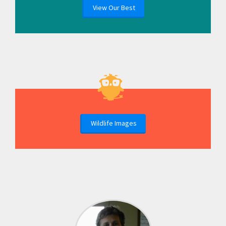
View Our Best
Wildlife Images