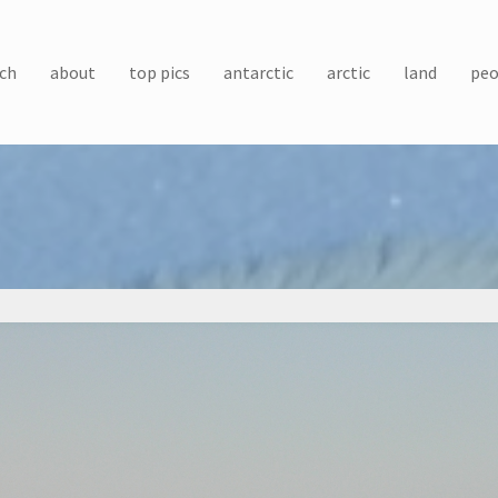
ch
about
top pics
antarctic
arctic
land
peo