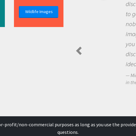
discovery of new knowledge. You
Wildlife Images
to go out and ask questions that
nobody has asked before, use y
imagination to see the world a
you and become excited about
discovering new knowledge an
ideas.
Michael Sheriff - PolarTREC Predatory 
in the Arctic Food Web
for-profit/non-commercial purposes as long as you use the provide
questions.