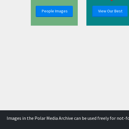
People Images
View Our Best
Images in the Polar Media Archive can be used freely for not-