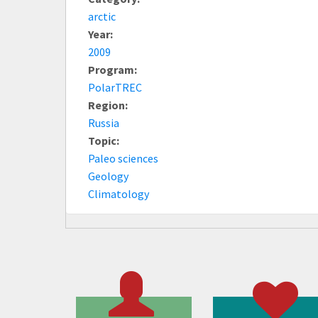
arctic
Year:
2009
Program:
PolarTREC
Region:
Russia
Topic:
Paleo sciences
Geology
Climatology