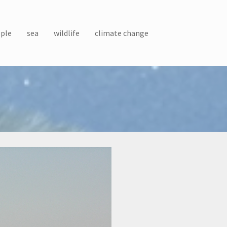
ple
sea
wildlife
climate change