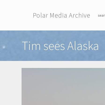
Skip to main content
Polar Media Archive
sear
Toggle menu
Tim sees Alaska