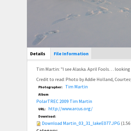
Main Display
Details
(active
File Information
tab)
Tim Martin: "I see Alaska. April Fools… looking f
Credit to read: Photo by Addie Holland, Courte
Tim Martin
Photographer:
Album
PolarTREC 2009 Tim Martin
http://www.arcus.org/
URL:
Download:
Download Martin_03_31_lakeE077.JPG
(1.56
Category: