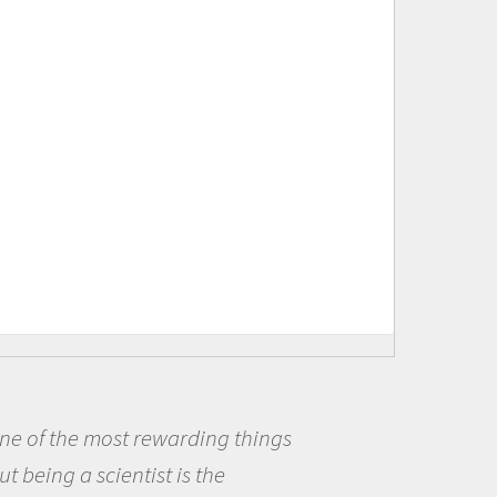
ings
Being a scientist really ap
me because I was really excit