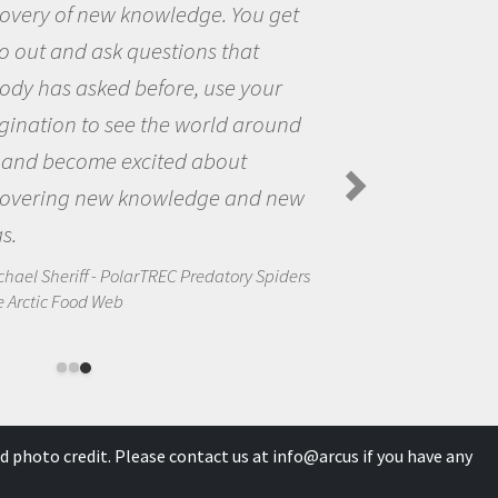
 get
the opportunity to be curious
the world and to try to answe
our
questions that interested me
round
the natural world.
Amanda Koltz - PolarTREC 2012 Pr
Spiders in the Arctic Food Web
d new
Spiders
d photo credit. Please contact us at
info@arcus
if you have any