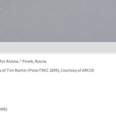
or Alaska..." Pevek, Russia.
sy of Tim Martin (PolarTREC 2009), Courtesy of ARCUS
 MB)