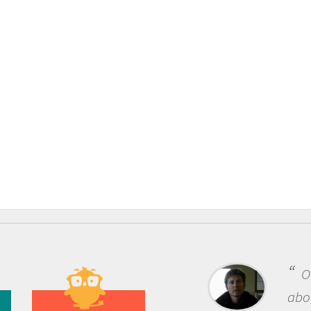
One of the most rewarding th
about being a scientist is the