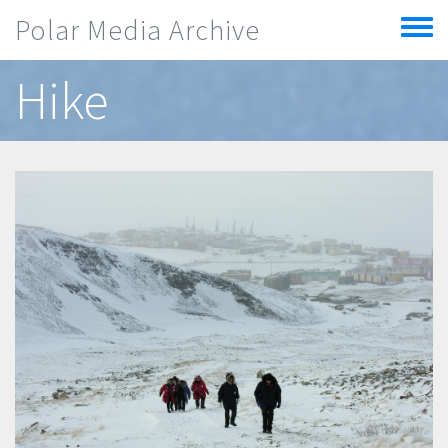
Skip to main content
Polar Media Archive
Toggle
menu
Hike