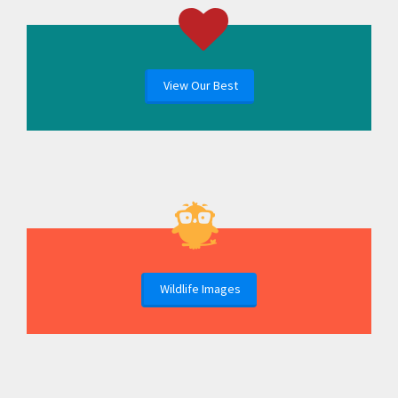
View Our Best
Wildlife Images