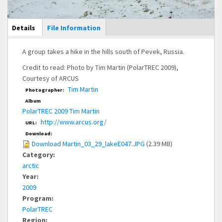
Main Display
Details
(active
File Information
tab)
A group takes a hike in the hills south of Pevek, Russia.
Credit to read: Photo by Tim Martin (PolarTREC 2009),
Courtesy of ARCUS
Tim Martin
Photographer:
Album
PolarTREC 2009 Tim Martin
http://www.arcus.org/
URL:
Download:
Download Martin_03_29_lakeE047.JPG
(2.39 MB)
Category:
arctic
Year:
2009
Program:
PolarTREC
Region: