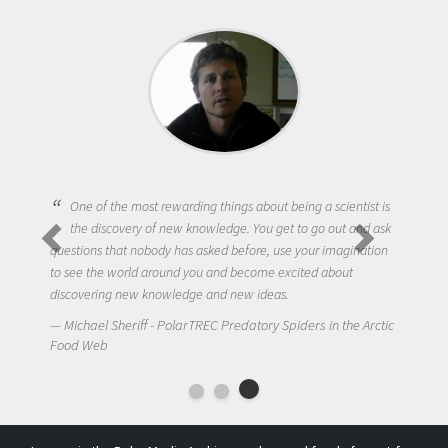
One of the most rewarding things about being a scientist is
the discovery of new knowledge. You get to go out and ask
questions that nobody has asked before, use your imagination
to see the world around you and become excited about
discovering new knowledge and new ideas.
Michael Sheriff - PolarTREC Predatory Spiders in the Arctic
Food Web