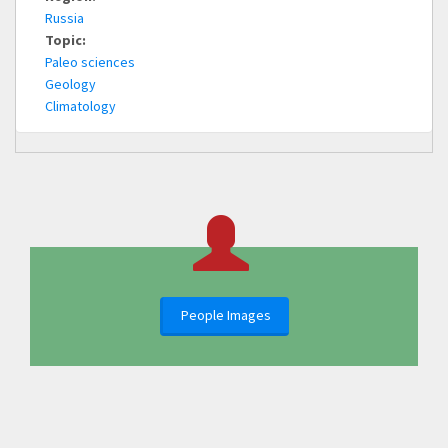
Russia
Topic:
Paleo sciences
Geology
Climatology
People Images