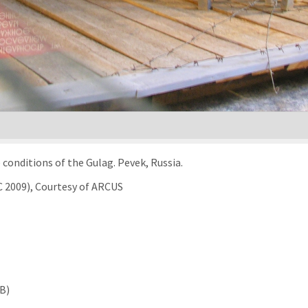
conditions of the Gulag. Pevek, Russia.
C 2009), Courtesy of ARCUS
MB)