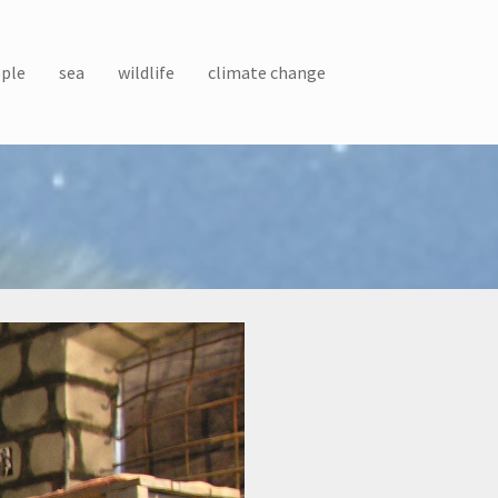
ple
sea
wildlife
climate change