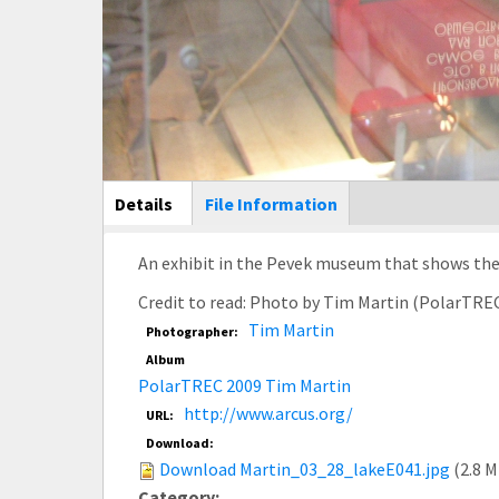
Main Display
Details
(active
File Information
tab)
An exhibit in the Pevek museum that shows the 
Credit to read: Photo by Tim Martin (PolarTRE
Tim Martin
Photographer:
Album
PolarTREC 2009 Tim Martin
http://www.arcus.org/
URL:
Download:
Download Martin_03_28_lakeE041.jpg
(2.8 
Category: