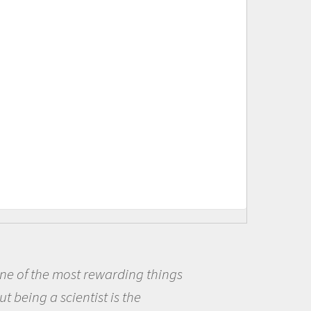
Being a scientist really appealed to
me because I was really excited about