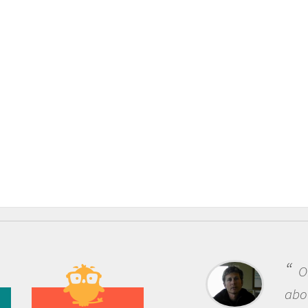
One of the most rewarding things
about being a scientist is the