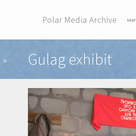
Skip to main content
Polar Media Archive
sear
Toggle menu
Gulag exhibit