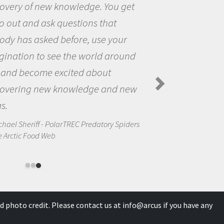
the opportunity to be curious about
the world and to try to answer
questions that interested me about
the natural world.
Amanda Koltz - PolarTREC 2012 Predatory
Spiders in the Arctic Food Web
d photo credit. Please contact us at
info@arcus
if you have any