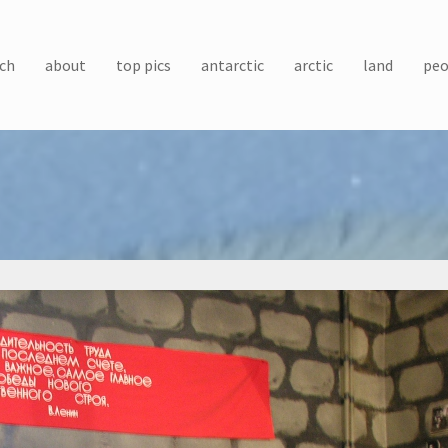
ch
about
top pics
antarctic
arctic
land
peo