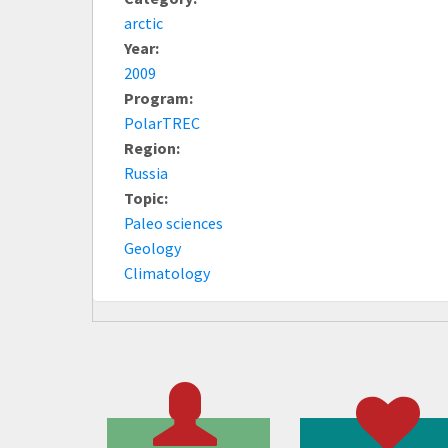
arctic
Year:
2009
Program:
PolarTREC
Region:
Russia
Topic:
Paleo sciences
Geology
Climatology