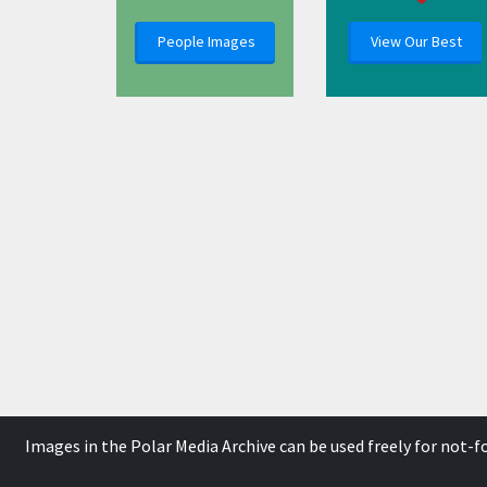
People Images
View Our Best
Images in the Polar Media Archive can be used freely for not-