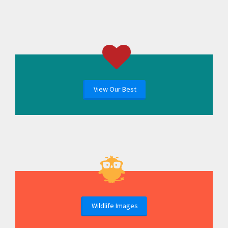
View Our Best
Wildlife Images