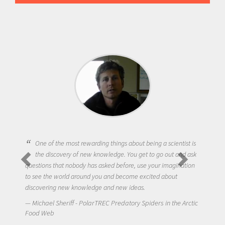
One of the most rewarding things about being a scientist is
the discovery of new knowledge. You get to go out and ask
questions that nobody has asked before, use your imagination
to see the world around you and become excited about
discovering new knowledge and new ideas.
Michael Sheriff - PolarTREC Predatory Spiders in the Arctic
Food Web