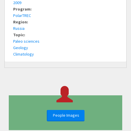
2009
Program:
PolarTREC
Region:
Russia
Topic:
Paleo sciences
Geology
Climatology
People Images