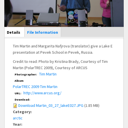
Main Display
Details
(active
File Information
tab)
Tim Martin and Margarita Nafjrova (translator) give a Lake E
presentation at Pevek School in Pevek, Russia.
Credit to read: Photo by Kristina Brady, Courtesy of Tim
Martin (PolarTREC 2009), Courtesy of ARCUS
Tim Martin
Photographer:
Album
PolarTREC 2009 Tim Martin
http://www.arcus.org/
URL:
Download:
Download Martin_03_27_lakeE027.JPG
(1.85 MB)
Category:
arctic
Year: