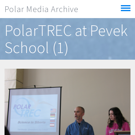
Skip to main content
Polar Media Archive
Toggle
menu
PolarTREC at Pevek
School (1)