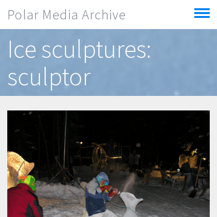
Skip to main content
Polar Media Archive
Toggle
menu
Ice sculptures:
sculptor