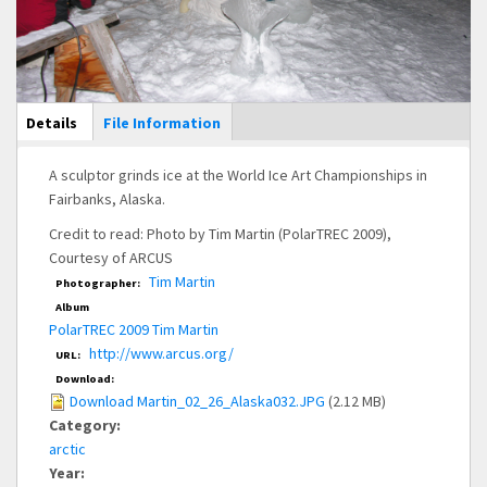
Main Display
Details
(active
File Information
tab)
A sculptor grinds ice at the World Ice Art Championships in
Fairbanks, Alaska.
Credit to read: Photo by Tim Martin (PolarTREC 2009),
Courtesy of ARCUS
Tim Martin
Photographer:
Album
PolarTREC 2009 Tim Martin
http://www.arcus.org/
URL:
Download:
Download Martin_02_26_Alaska032.JPG
(2.12 MB)
Category:
arctic
Year: