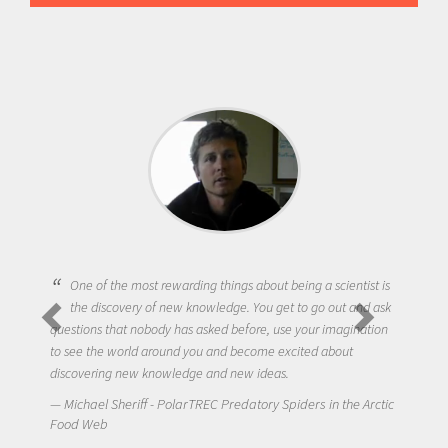
One of the most rewarding things about being a scientist is
the discovery of new knowledge. You get to go out and ask
questions that nobody has asked before, use your imagination
to see the world around you and become excited about
discovering new knowledge and new ideas.
Michael Sheriff - PolarTREC Predatory Spiders in the Arctic
Food Web