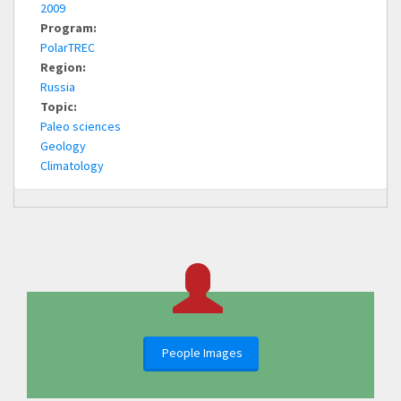
2009
Program:
PolarTREC
Region:
Russia
Topic:
Paleo sciences
Geology
Climatology
People Images