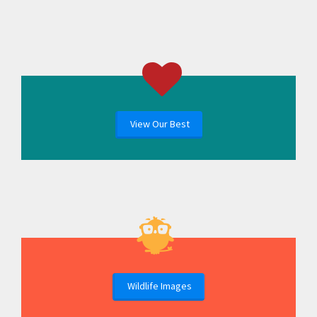
View Our Best
Wildlife Images