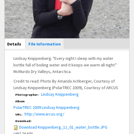
Main Display
Details
(active
File Information
tab)
Lindsay Knippenberg: "Every night I sleep with my water
bottle full of boiling water and it keeps we warm all night."
McMurdo Dry Valleys, Antarctica.
Credit to read: Photo By Amanda Achberger, Courtesy of
Lindsay Knippenberg (PolarTREC 2009), Courtesy of ARCUS
Lindsay Knippenberg
Photographer:
Album
PolarTREC 2009 Lindsay Knippenberg
http://www.arcus.org/
URL:
Download:
Download Knippenberg_11_01_water_bottle.JPG
(497.76 KB)