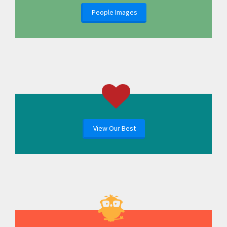
People Images
View Our Best