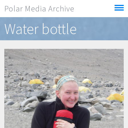
Skip to main content
Polar Media Archive
Toggle
menu
Water bottle