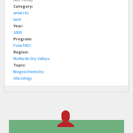
Category:
antarctic
land
Year:
2009
Program:
PolarTREC
Region:
McMurdo Dry Valleys
Topic:
Biogeochemistry
Glaciology