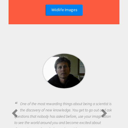
Wildlife Images
One of the most rewarding things about being a scientist is
the discovery of new knowledge. You get to go out and ask
questions that nobody has asked before, use your imagination
to see the world around you and become excited about