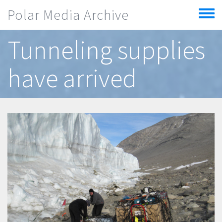
Skip to main content
Polar Media Archive
Toggle
menu
Tunneling supplies
have arrived