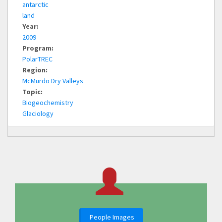
antarctic
land
Year:
2009
Program:
PolarTREC
Region:
McMurdo Dry Valleys
Topic:
Biogeochemistry
Glaciology
People Images