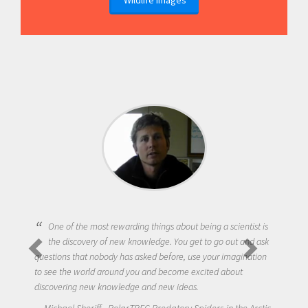
One of the most rewarding things about being a scientist is
the discovery of new knowledge. You get to go out and ask
questions that nobody has asked before, use your imagination
to see the world around you and become excited about
discovering new knowledge and new ideas.
Michael Sheriff - PolarTREC Predatory Spiders in the Arctic