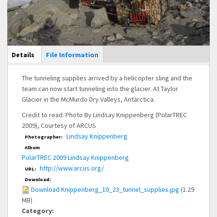
Main Display
Details
(active
File Information
tab)
The tunneling supplies arrived by a helicopter sling and the
team can now start tunneling into the glacier. At Taylor
Glacier in the McMurdo Dry Valleys, Antarctica.
Credit to read: Photo By Lindsay Knippenberg (PolarTREC
2009), Courtesy of ARCUS
Lindsay Knippenberg
Photographer:
Album
PolarTREC 2009 Lindsay Knippenberg
http://www.arcus.org/
URL:
Download:
Download Knippenberg_10_23_tunnel_supplies.jpg
(1.29
MB)
Category: