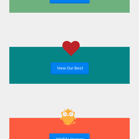
View Our Best
Wildlife Images