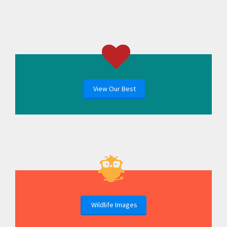
View Our Best
Wildlife Images