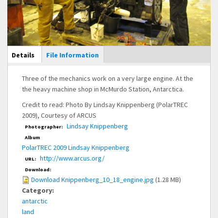
Main Display
Details
(active
File Information
tab)
Three of the mechanics work on a very large engine. At the
the heavy machine shop in McMurdo Station, Antarctica.
Credit to read: Photo By Lindsay Knippenberg (PolarTREC
2009), Courtesy of ARCUS
Lindsay Knippenberg
Photographer:
Album
PolarTREC 2009 Lindsay Knippenberg
http://www.arcus.org/
URL:
Download:
Download Knippenberg_10_18_engine.jpg
(1.28 MB)
Category:
antarctic
land