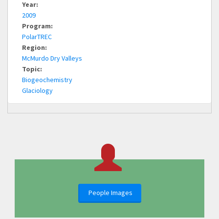
Year:
2009
Program:
PolarTREC
Region:
McMurdo Dry Valleys
Topic:
Biogeochemistry
Glaciology
People Images