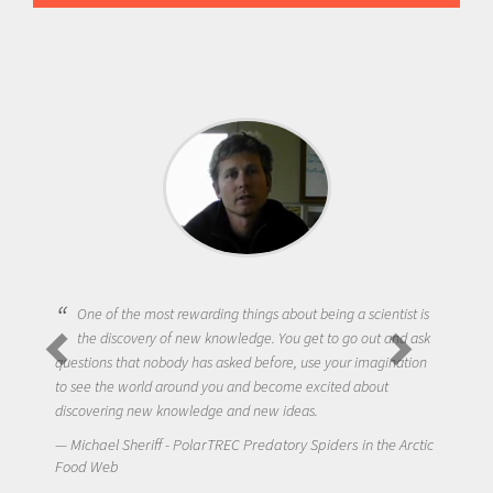
One of the most rewarding things about being a scientist is
the discovery of new knowledge. You get to go out and ask
questions that nobody has asked before, use your imagination
to see the world around you and become excited about
discovering new knowledge and new ideas.
Michael Sheriff - PolarTREC Predatory Spiders in the Arctic
Food Web