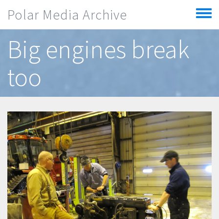
Skip to main content
Polar Media Archive
Toggle
menu
Big engines break
too